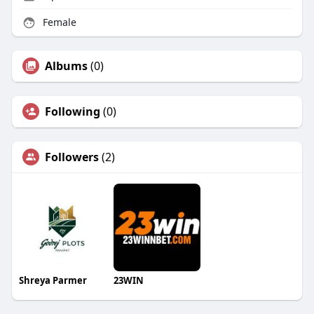
Female
Albums
(0)
Following
(0)
Followers
(2)
Shreya Parmer
23WIN