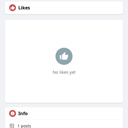
Likes
No likes yet
Info
1
posts