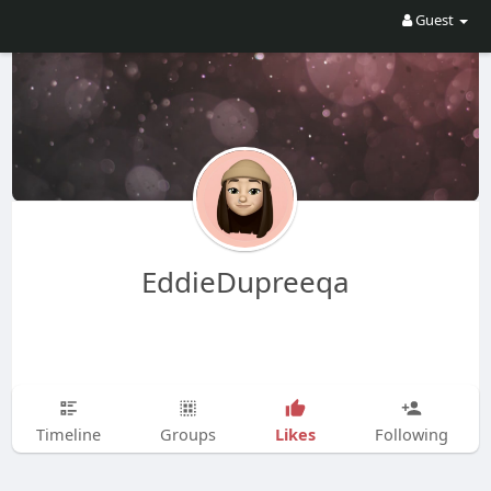
Guest
EddieDupreeqa
Likes
Timeline
Groups
Following