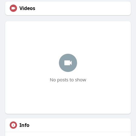
Videos
No posts to show
Info