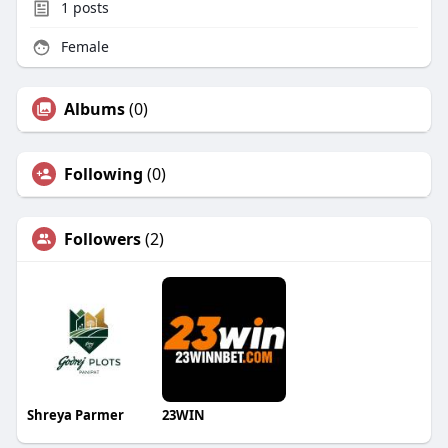
1
posts
Female
Albums
(0)
Following
(0)
Followers
(2)
Shreya Parmer
23WIN