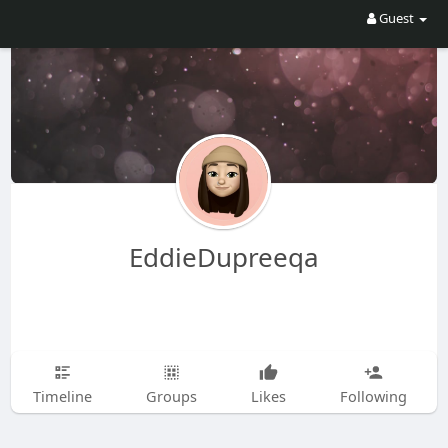
Guest
EddieDupreeqa
Timeline
Groups
Likes
Following