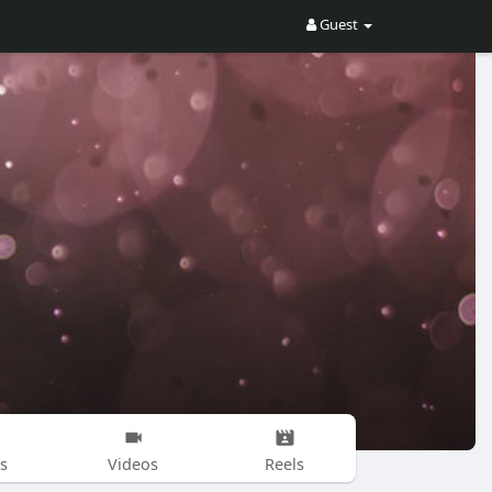
Guest
s
Videos
Reels