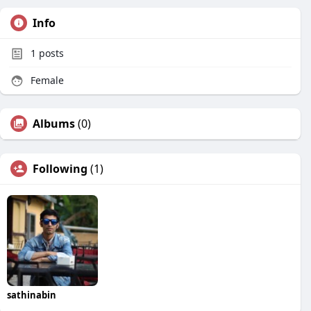
Info
1
posts
Female
Albums
(0)
Following
(1)
sathinabin