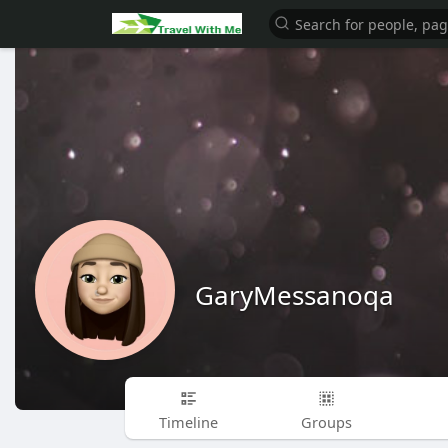
GaryMessanoqa
Timeline
Groups