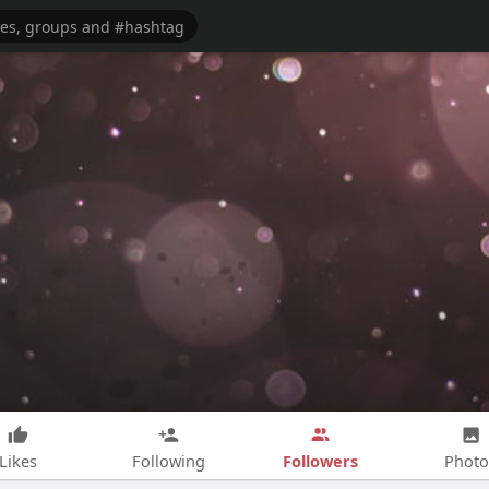
Followers
Likes
Following
Photo