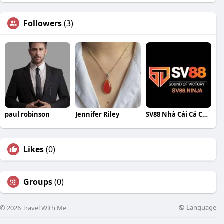
Followers
(3)
paul robinson
Jennifer Riley
SV88 Nhà Cái Cá Cược Uy Tín
Likes
(0)
Groups
(0)
Language
© 2026 Travel With Me