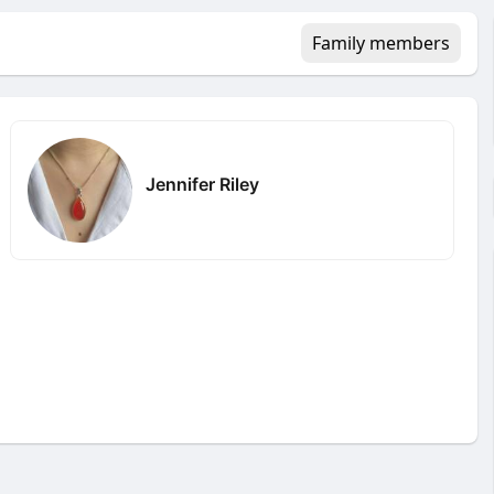
Family members
Jennifer Riley