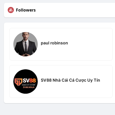
Followers
paul robinson
SV88 Nhà Cái Cá Cược Uy Tín