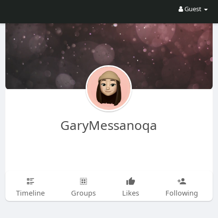
Guest
GaryMessanoqa
Timeline
Groups
Likes
Following