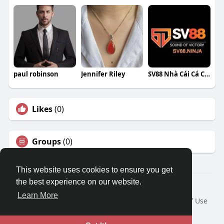
paul robinson
Jennifer Riley
SV88 Nhà Cái Cá Cược Uy Tín
Likes
(0)
Groups
(0)
This website uses cookies to ensure you get
the best experience on our website.
© 2026 Travel With Me
Learn More
Home
About
Contact Us
Privacy Policy
Terms of Use
Request a Refund
Blog
Developers