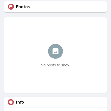
Photos
No posts to show
Info