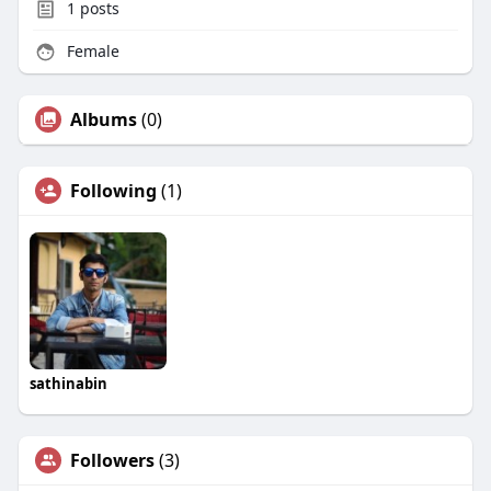
1
posts
Female
Albums
(0)
Following
(1)
sathinabin
Followers
(3)