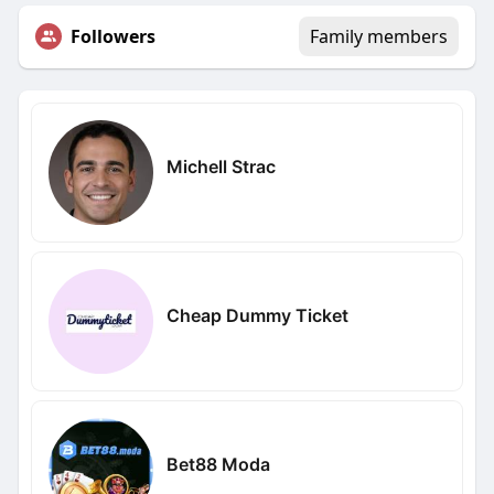
Followers
Family members
Michell Strac
Cheap Dummy Ticket
Bet88 Moda