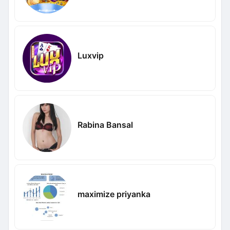
Luxvip
Rabina Bansal
maximize priyanka