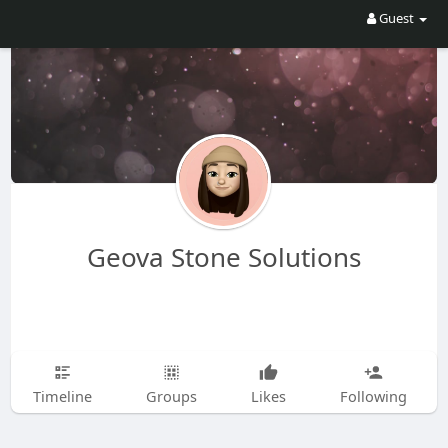
Guest
Geova Stone Solutions
Timeline
Groups
Likes
Following