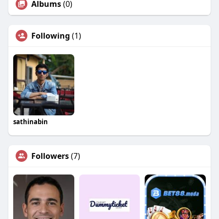
Albums
(0)
Following
(1)
sathinabin
Followers
(7)