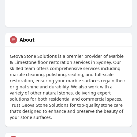
About
Geova Stone Solutions is a premier provider of Marble
& Limestone floor restoration services in Sydney. Our
skilled team offers comprehensive services including
marble cleaning, polishing, sealing, and full-scale
restoration, ensuring your marble surfaces regain their
original shine and durability. We also work with a
variety of other natural stones, delivering expert
solutions for both residential and commercial spaces.
Trust Geova Stone Solutions for top-quality stone care
that’s designed to enhance and preserve the beauty of
your stone surfaces.