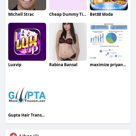
Michell Strac
Cheap Dummy Ticket
Bet88 Moda
Luxvip
Rabina Bansal
maximize priyanka
Gupta Hair Transplant