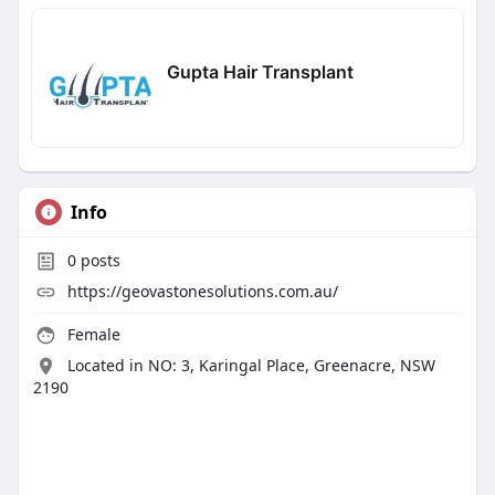
Gupta Hair Transplant
Info
0
posts
https://geovastonesolutions.com.au/
Female
Located in NO: 3, Karingal Place, Greenacre, NSW
2190