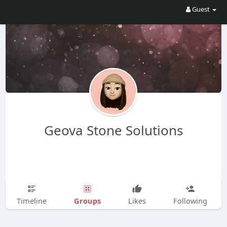
Guest
Geova Stone Solutions
Groups
Timeline
Likes
Following