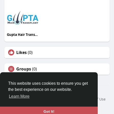
Gupta Hair Transplant
Likes
(0)
Groups
(0)
This website uses cookies to ensure you get
the best experience on our website.
© 2026 Travel With Me
Learn More
Home
About
Contact Us
Privacy Policy
Terms of Use
Request a Refund
Blog
Developers
Language
Got It!