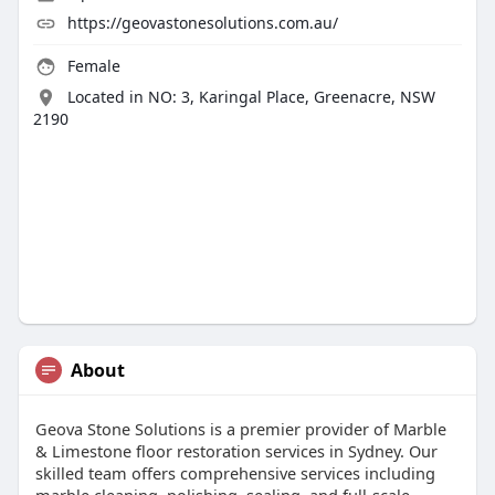
https://geovastonesolutions.com.au/
Female
Located in NO: 3, Karingal Place, Greenacre, NSW
2190
About
Geova Stone Solutions is a premier provider of Marble
& Limestone floor restoration services in Sydney. Our
skilled team offers comprehensive services including