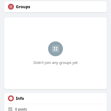
Groups
Didn't join any groups yet
Info
0
posts