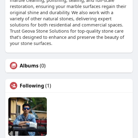
marble cleaning, polishing, sealing, and full-scale
restoration, ensuring your marble surfaces regain their
original shine and durability. We also work with a
variety of other natural stones, delivering expert
solutions for both residential and commercial spaces.
Trust Geova Stone Solutions for top-quality stone care
that’s designed to enhance and preserve the beauty of
your stone surfaces.
Albums
(0)
Following
(1)