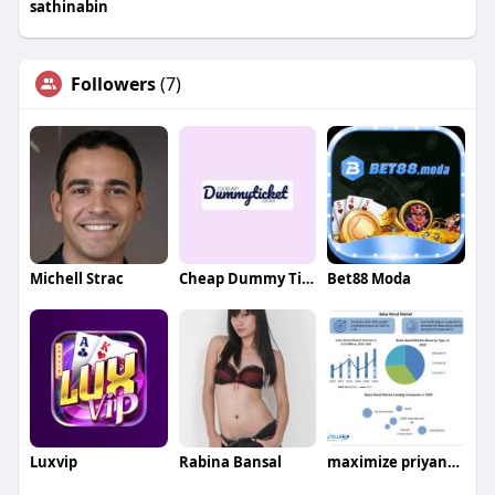
sathinabin
Followers
(7)
Michell Strac
Cheap Dummy Ticket
Bet88 Moda
Luxvip
Rabina Bansal
maximize priyanka