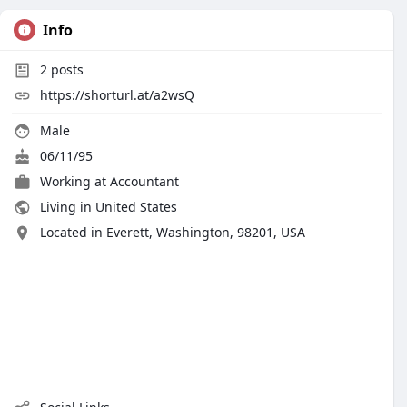
Info
2
posts
https://shorturl.at/a2wsQ
Male
06/11/95
Working at
Accountant
Living in United States
Located in Everett, Washington, 98201, USA