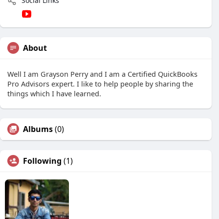
Social Links
About
Well I am Grayson Perry and I am a Certified QuickBooks
Pro Advisors expert. I like to help people by sharing the
things which I have learned.
Albums
(0)
Following
(1)