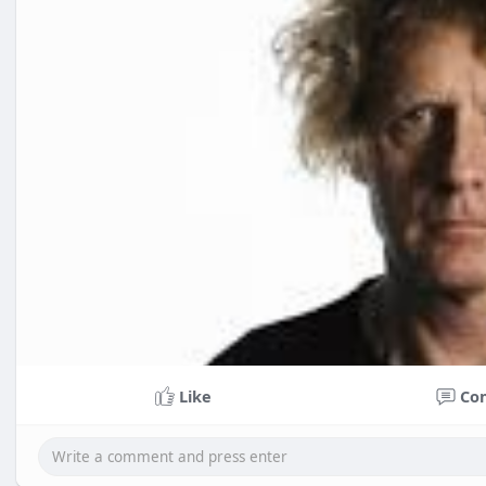
Like
Co