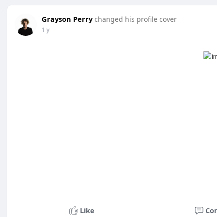
Grayson Perry
changed his profile cover
1 y
Like
Co