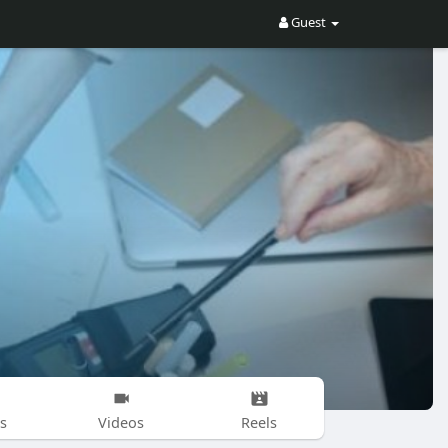
Guest
s
Videos
Reels