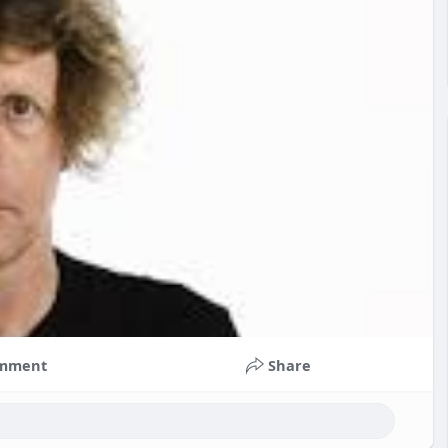
mment
Share