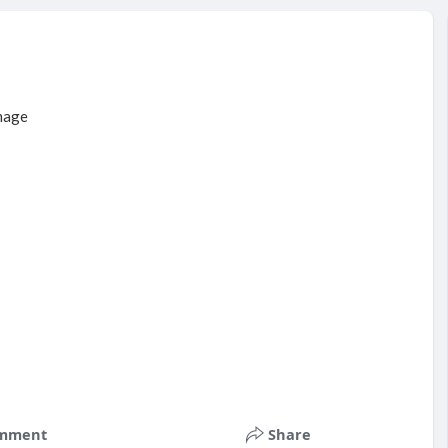
mment
Share