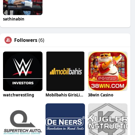
sathinabin
Followers
(6)
watchwrestling
Mobilbahis GirisLink
38win Casino