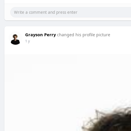
Grayson Perry
changed his profile picture
1 y