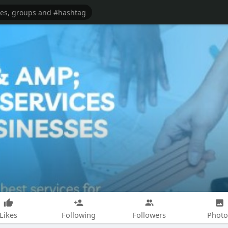
Likes
Following
Followers
Photo