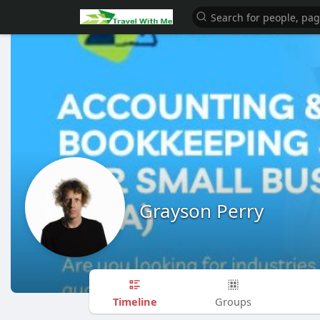
Grayson Perry
Timeline
Groups