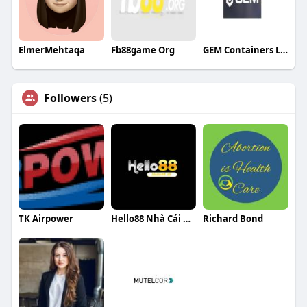
ElmerMehtaqa
Fb88game Org
GEM Containers LLC
Followers
(5)
TK Airpower
Hello88 Nhà Cái Hello88
Richard Bond