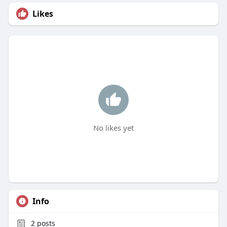
Likes
No likes yet
Info
2
posts