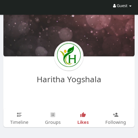
Guest
Haritha Yogshala
Likes
Timeline
Groups
Following