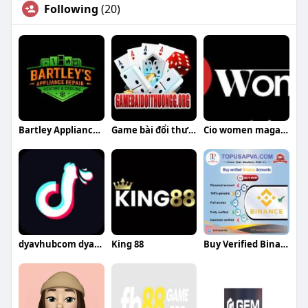
Following
(20)
Bartley Appliances Repair
Game bài đổi thưởng
Cio women magazine Cio women magazine
dyavhubcom dyavhubcom
King 88
Buy Verified Binance Accounts