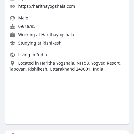
https://harithayogshala.com
Male
09/18/95
Working at
Harithayogshala
Studying at Rishikesh
Living in India
Located in Haritha Yogshala, NH 58, Yogved Resort,
Tapovan, Rishikesh, Uttarakhand 249001, India