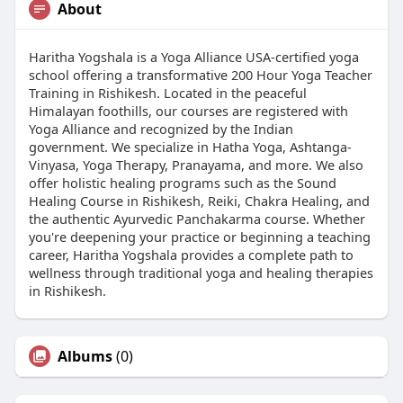
About
Haritha Yogshala is a Yoga Alliance USA-certified yoga
school offering a transformative 200 Hour Yoga Teacher
Training in Rishikesh. Located in the peaceful
Himalayan foothills, our courses are registered with
Yoga Alliance and recognized by the Indian
government. We specialize in Hatha Yoga, Ashtanga-
Vinyasa, Yoga Therapy, Pranayama, and more. We also
offer holistic healing programs such as the Sound
Healing Course in Rishikesh, Reiki, Chakra Healing, and
the authentic Ayurvedic Panchakarma course. Whether
you're deepening your practice or beginning a teaching
career, Haritha Yogshala provides a complete path to
wellness through traditional yoga and healing therapies
in Rishikesh.
Albums
(0)