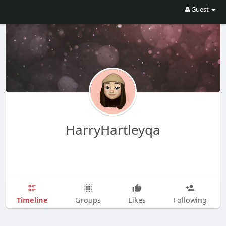
Guest
HarryHartleyqa
Timeline
Groups
Likes
Following