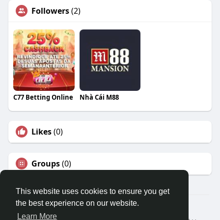
Followers
(2)
C77 Betting Online
Nhà Cái M88
Likes
(0)
Groups
(0)
This website uses cookies to ensure you get
the best experience on our website.
© 2026 Travel With Me
Learn More