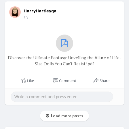
HarryHartleyqa
1 y
Discover the Ultimate Fantasy: Unveiling the Allure of Life-
Size Dolls You Can’t Resist!.pdf
Like
Comment
Share
Load more posts