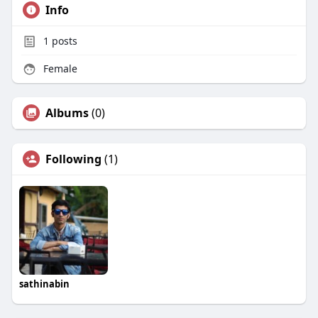
Info
1
posts
Female
Albums
(0)
Following
(1)
sathinabin