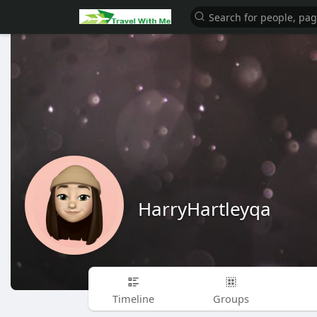
HarryHartleyqa
Timeline
Groups