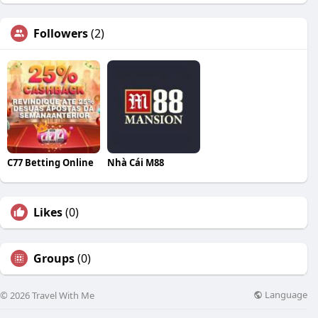
Followers
(2)
C77 Betting Online
Nhà Cái M88
Likes
(0)
Groups
(0)
Language
© 2026 Travel With Me