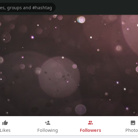
Followers
Likes
Following
Photo