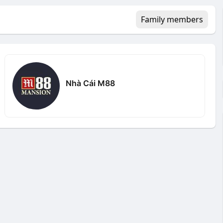
Family members
Nhà Cái M88