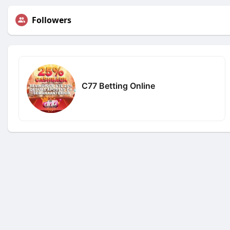
Followers
C77 Betting Online