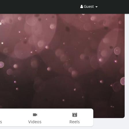
Guest
s
Videos
Reels