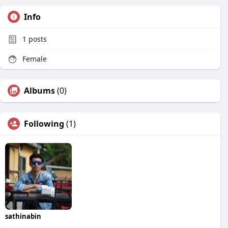
Info
1
posts
Female
Albums
(0)
Following
(1)
sathinabin