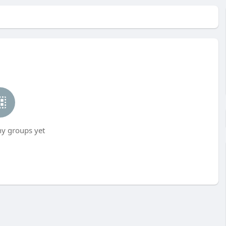
ny groups yet