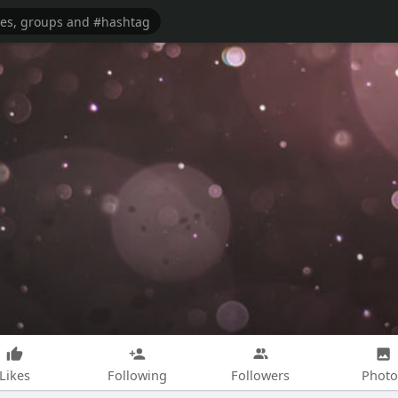
Likes
Following
Followers
Photo