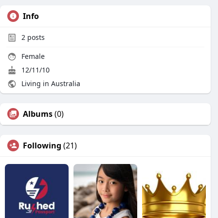
Info
2
posts
Female
12/11/10
Living in Australia
Albums
(0)
Following
(21)