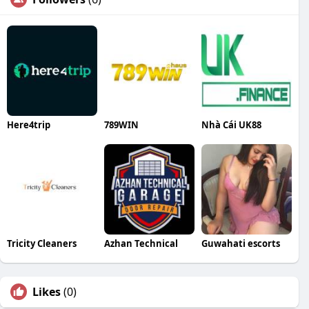
Here4trip
789WIN
Nhà Cái UK88
Tricity Cleaners
Azhan Technical
Guwahati escorts
Likes
(0)