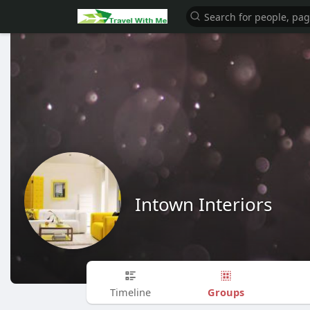
Intown Interiors
Groups
Timeline