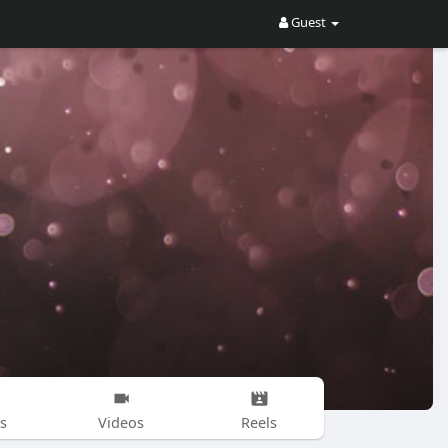
Guest
s
Videos
Reels