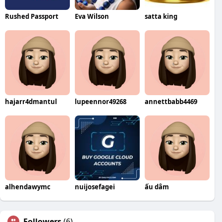
Rushed Passport
Eva Wilson
satta king
hajarr4dmantul
lupeennor49268
annettbabb4469
alhendawymc
nuijosefagei
ấu dâm
Followers
(6)