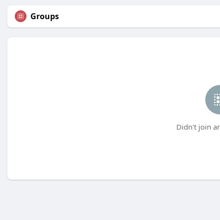
Groups
Didn't join a