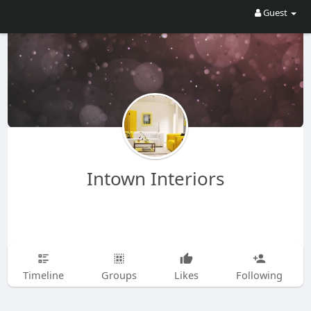
Guest
Intown Interiors
Timeline
Groups
Likes
Following