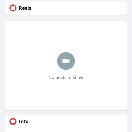
Reels
No posts to show
Info