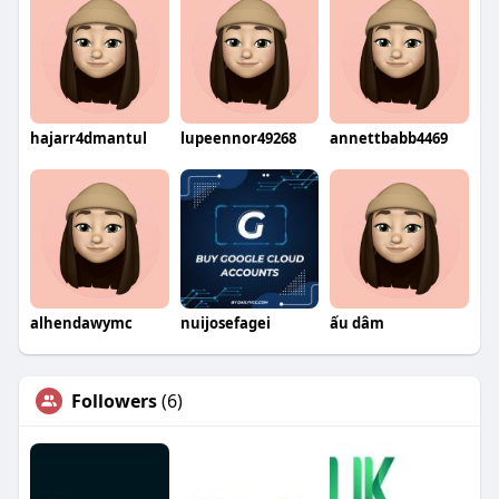
hajarr4dmantul
lupeennor49268
annettbabb4469
alhendawymc
nuijosefagei
ấu dâm
Followers
(6)