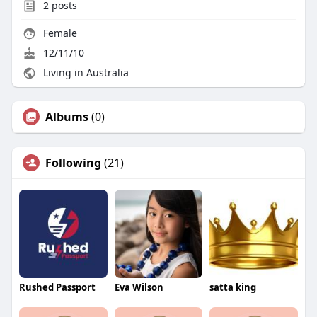
2
posts
Female
12/11/10
Living in Australia
Albums
(0)
Following
(21)
Rushed Passport
Eva Wilson
satta king