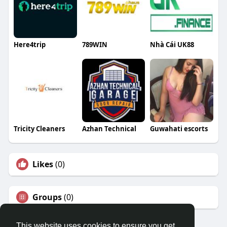
Here4trip
789WIN
Nhà Cái UK88
Tricity Cleaners
Azhan Technical
Guwahati escorts
Likes
(0)
Groups
(0)
This website uses cookies to ensure you get