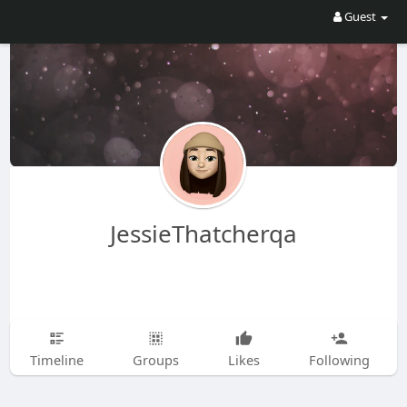
Guest
JessieThatcherqa
Timeline
Groups
Likes
Following