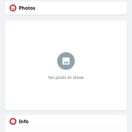
Photos
No posts to show
Info