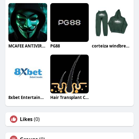
MCAFEE ANTIVIRUS
PG88
corteiza windbreaker
8xbet Entertainment
Hair Transplant Clinic
Likes
(0)