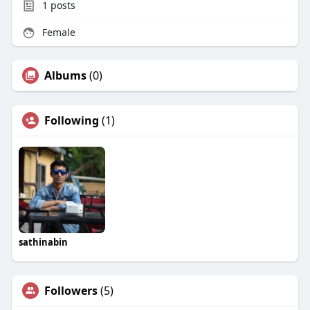
1
posts
Female
Albums
(0)
Following
(1)
sathinabin
Followers
(5)