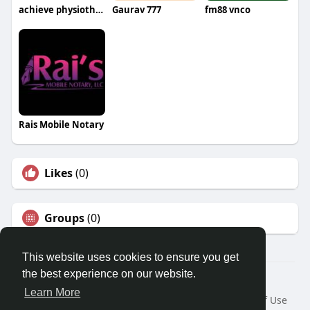
achieve physiotherapy
Gaurav 777
fm88 vnco
Rais Mobile Notary
Likes
(0)
Groups
(0)
This website uses cookies to ensure you get
the best experience on our website.
© 2026 Travel With Me
Learn More
Home
About
Contact Us
Privacy Policy
Terms of Use