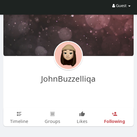
Guest
JohnBuzzelliqa
Following
Timeline
Groups
Likes