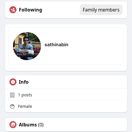
Following
Family members
sathinabin
Info
1
posts
Female
Albums
(0)