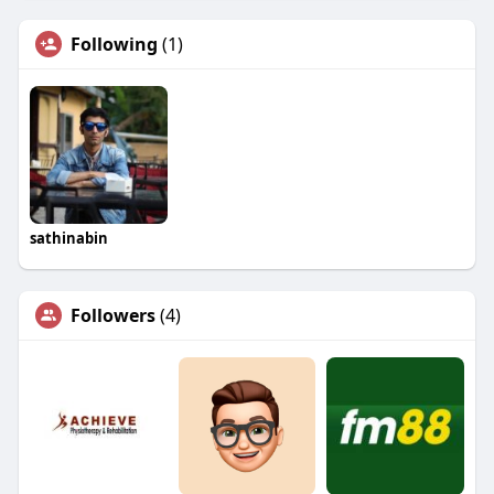
Following
(1)
sathinabin
Followers
(4)