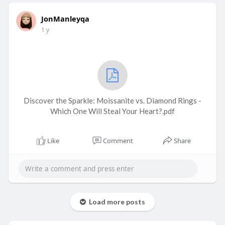
JonManleyqa
1 y
Discover the Sparkle: Moissanite vs. Diamond Rings -
Which One Will Steal Your Heart?.pdf
Like
Comment
Share
Load more posts