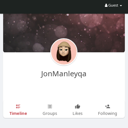
Guest
JonManleyqa
Timeline
Groups
Likes
Following