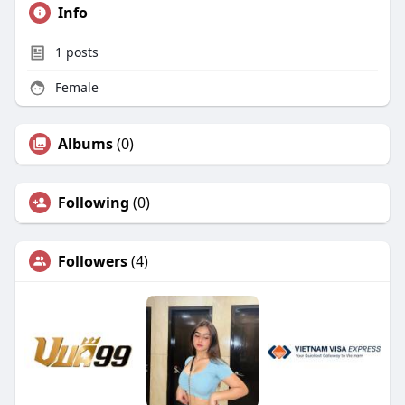
Info
1
posts
Female
Albums
(0)
Following
(0)
Followers
(4)