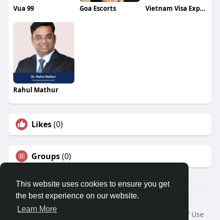
Vua 99
Goa Escorts
Vietnam Visa Express
Rahul Mathur
Likes
(0)
Groups
(0)
This website uses cookies to ensure you get
the best experience on our website.
© 2026 Travel With Me
Learn More
Home
About
Contact Us
Privacy Policy
Terms of Use