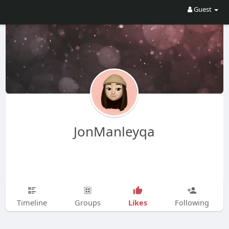
Guest
JonManleyqa
Likes
Timeline
Groups
Following