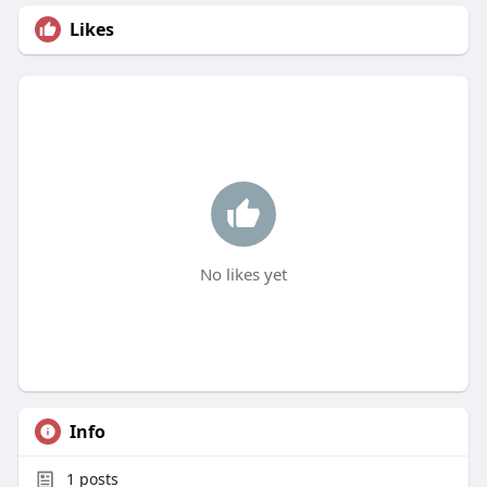
Likes
No likes yet
Info
1
posts