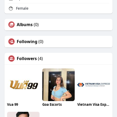
Female
Albums
(0)
Following
(0)
Followers
(4)
Vua 99
Goa Escorts
Vietnam Visa Express