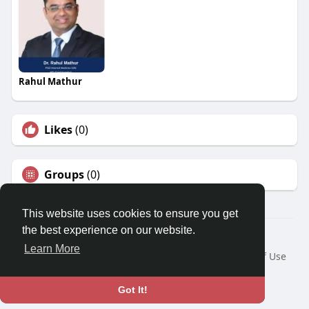
Rahul Mathur
Likes
(0)
Groups
(0)
This website uses cookies to ensure you get
the best experience on our website.
© 2026 Travel With Me
Learn More
Home
About
Contact Us
Privacy Policy
Terms of Use
Request a Refund
Blog
Developers
Language
Got It!