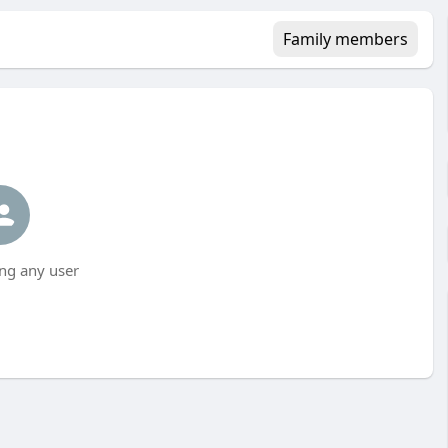
Family members
ng any user