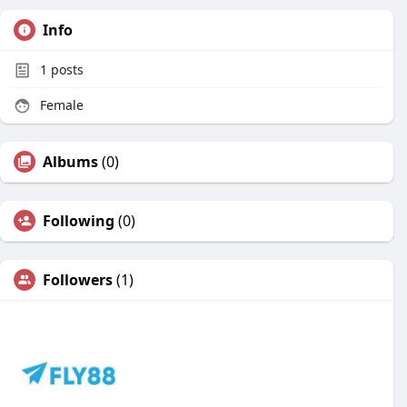
Info
1
posts
Female
Albums
(0)
Following
(0)
Followers
(1)