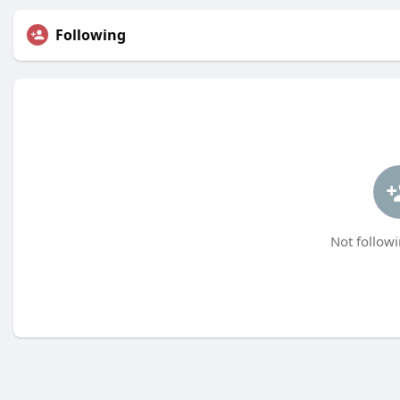
Following
Not followi