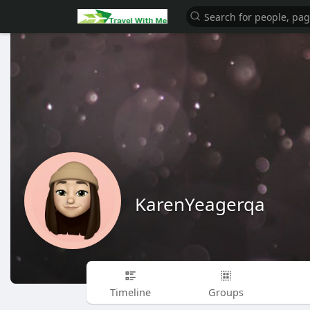
KarenYeagerqa
Timeline
Groups