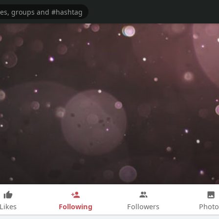
Following
Likes
Followers
Photo