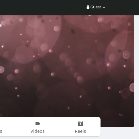
Guest
s
Videos
Reels