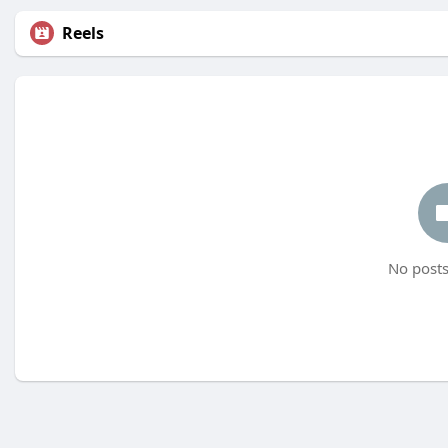
Reels
No posts