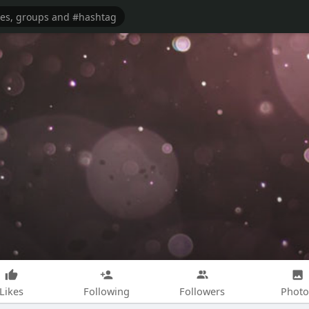
Likes
Following
Followers
Photo