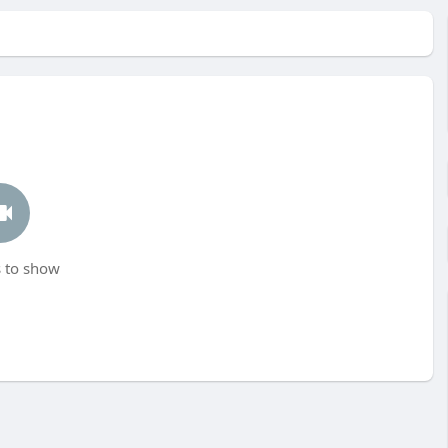
 to show