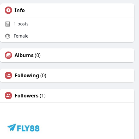
Info
1
posts
Female
Albums
(0)
Following
(0)
Followers
(1)