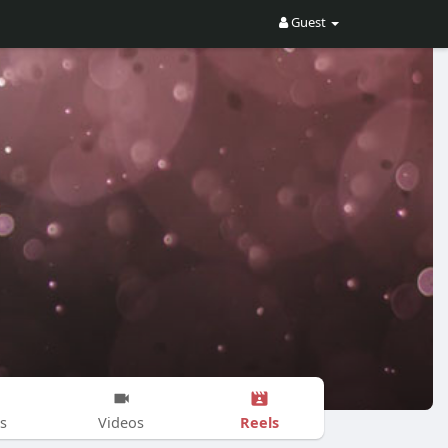
Guest
Reels
s
Videos