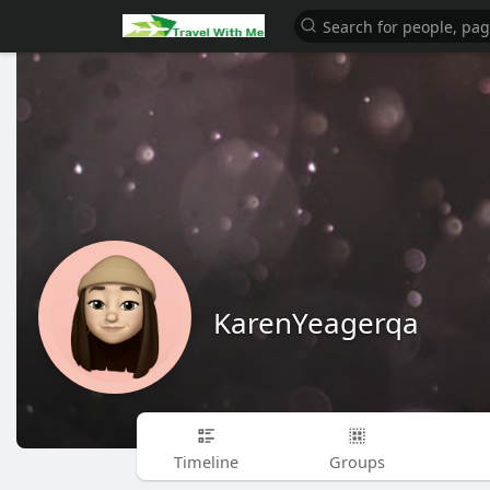
KarenYeagerqa
Timeline
Groups