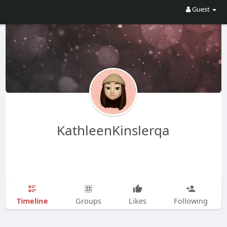
Guest
KathleenKinslerqa
Timeline
Groups
Likes
Following