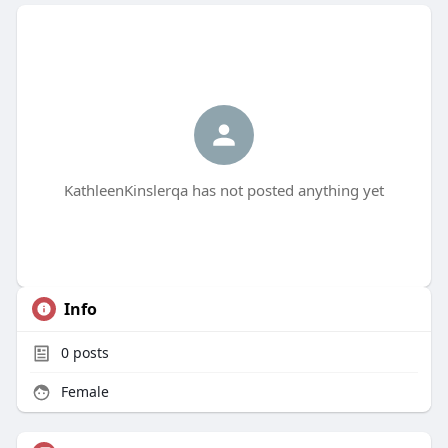
KathleenKinslerqa has not posted anything yet
Info
0
posts
Female