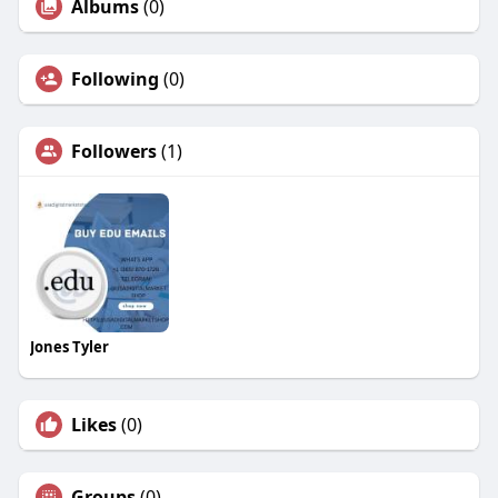
Albums
(0)
Following
(0)
Followers
(1)
Jones Tyler
Likes
(0)
Groups
(0)