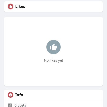
Likes
No likes yet
Info
0
posts