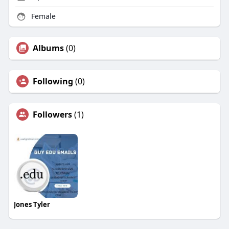
Female
Albums
(0)
Following
(0)
Followers
(1)
Jones Tyler