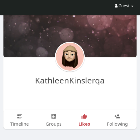
Guest
KathleenKinslerqa
Likes
Timeline
Groups
Following