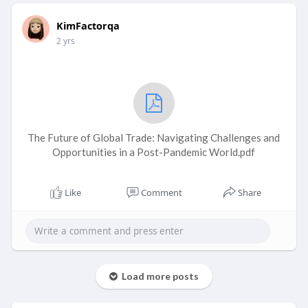
KimFactorqa
2 yrs
The Future of Global Trade: Navigating Challenges and
Opportunities in a Post-Pandemic World.pdf
Like
Comment
Share
Load more posts