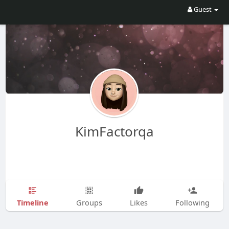
Guest
KimFactorqa
Timeline
Groups
Likes
Following