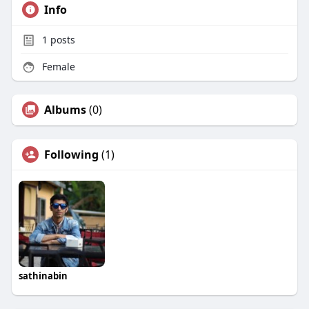
Info
1
posts
Female
Albums
(0)
Following
(1)
sathinabin