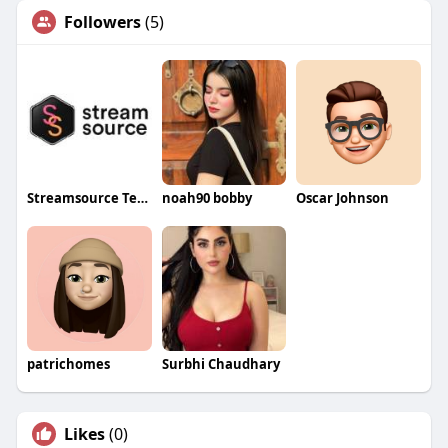
Followers
(5)
Streamsource Tech
noah90 bobby
Oscar Johnson
patrichomes
Surbhi Chaudhary
Likes
(0)