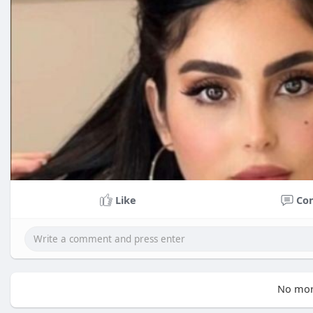
Like
Co
No mor