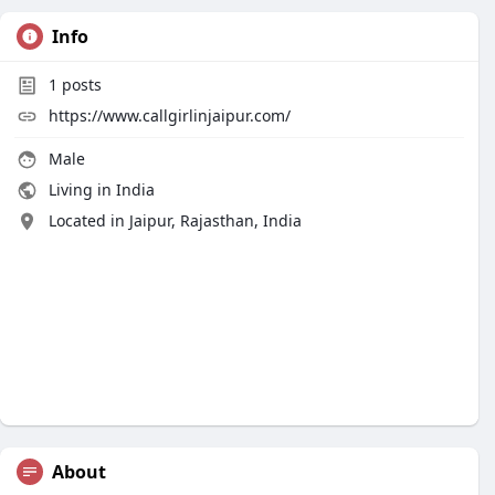
Info
1
posts
https://www.callgirlinjaipur.com/
Male
Living in India
Located in Jaipur, Rajasthan, India
About