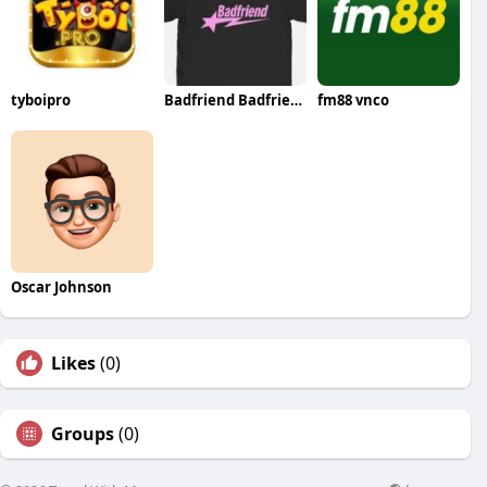
tyboipro
Badfriend Badfriend
fm88 vnco
Oscar Johnson
Likes
(0)
Groups
(0)