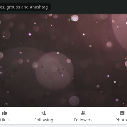
Likes
Following
Followers
Photo