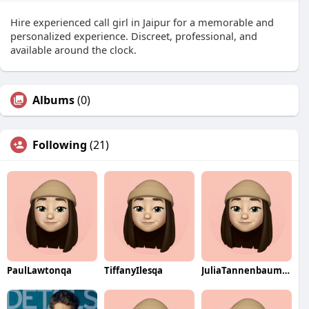
Hire experienced call girl in Jaipur for a memorable and
personalized experience. Discreet, professional, and
available around the clock.
Albums
(0)
Following
(21)
PaulLawtonqa
TiffanyIlesqa
JuliaTannenbaumqa