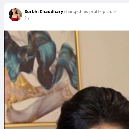
Surbhi Chaudhary
changed his profile picture
2 yrs