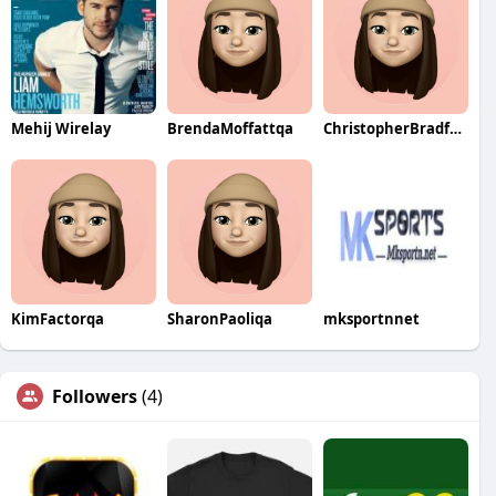
Mehij Wirelay
BrendaMoffattqa
ChristopherBradfordqa
KimFactorqa
SharonPaoliqa
mksportnnet
Followers
(4)