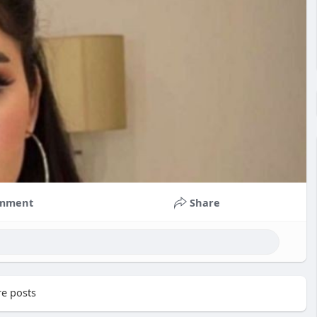
mment
Share
e posts