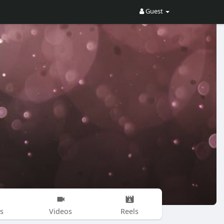
Guest
s
Videos
Reels