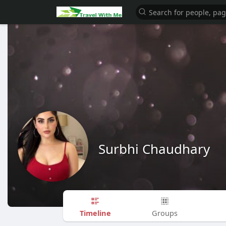
Surbhi Chaudhary
Timeline
Groups