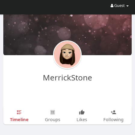
Guest
MerrickStone
Timeline
Groups
Likes
Following