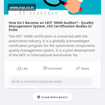
www.irqs.co.in
How Do I Become an IATF 16949 Auditor? - Quality
Management System, ISO Certification Bodies In
India
The IATF 16949 certification is concerned with the
automotive industry. It is a globally acknowledged
certification program for the automotive components
quality management system. It is a joint development
of the IATF or International Automotive Tas
Like
Comment
Share
Load more posts