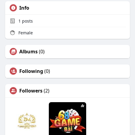
Info
1
posts
Female
Albums
(0)
Following
(0)
Followers
(2)