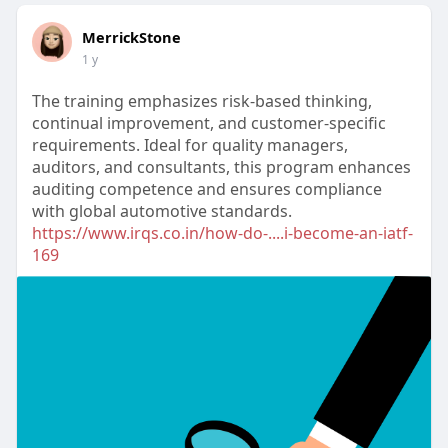
MerrickStone
1 y
The training emphasizes risk-based thinking,
continual improvement, and customer-specific
requirements. Ideal for quality managers,
auditors, and consultants, this program enhances
auditing competence and ensures compliance
with global automotive standards.
https://www.irqs.co.in/how-do-....i-become-an-iatf-
169