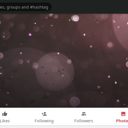
Photo
Likes
Following
Followers