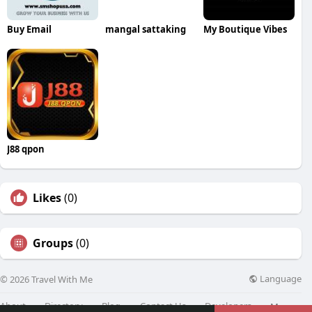
Buy Email
mangal sattaking
My Boutique Vibes
J88 qpon
Likes
(0)
Groups
(0)
Language
© 2026 Travel With Me
About
Directory
Blog
Contact Us
Developers
More