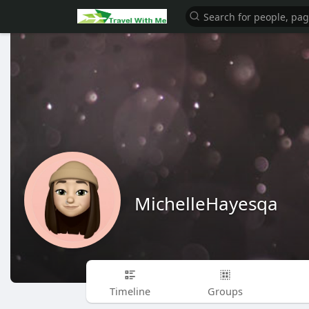
MichelleHayesqa
Timeline
Groups