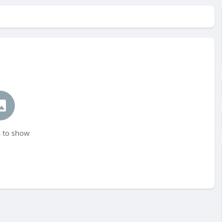
 to show