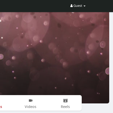
Guest
s
Videos
Reels