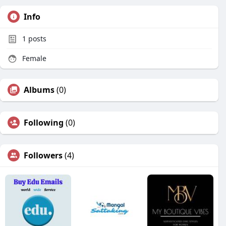
Info
1
posts
Female
Albums
(0)
Following
(0)
Followers
(4)