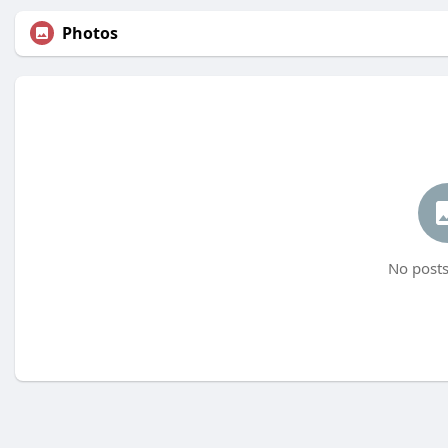
Photos
No posts