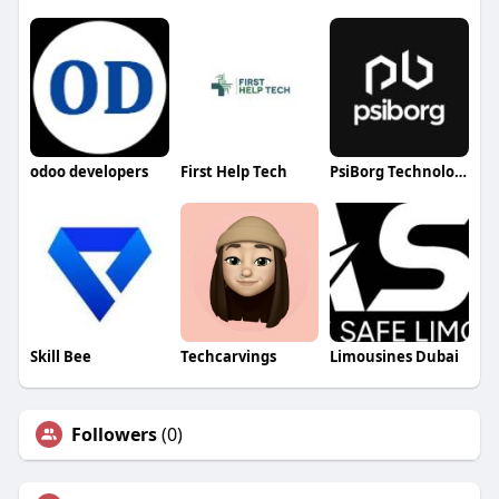
odoo developers
First Help Tech
PsiBorg Technologies
Skill Bee
Techcarvings
Limousines Dubai
Followers
(0)