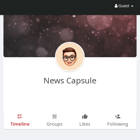
Guest
News Capsule
Timeline
Groups
Likes
Following