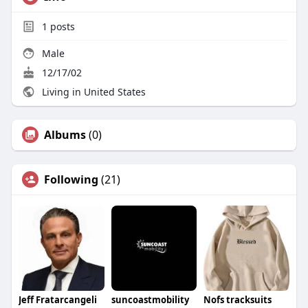
1
posts
Male
12/17/02
Living in United States
Albums
(0)
Following
(21)
Jeff Fratarcangeli
suncoastmobility
Nofs tracksuits