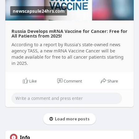
newscapsule24hrs.com
Russia Develops mRNA Vaccine for Cancer: Free for
All Patients from 2025!
According to a report by Russia’s state-owned news
agency TASS, a new mRNA Vaccine Cancer will be
made available for free to all cancer patients starting
in 2025.
Like
Comment
Share
Load more posts
Info