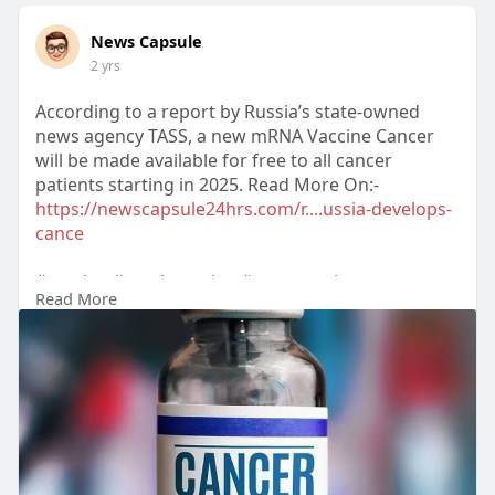
News Capsule
2 yrs
According to a report by Russia’s state-owned
news agency TASS, a new mRNA Vaccine Cancer
will be made available for free to all cancer
patients starting in 2025. Read More On:-
https://newscapsule24hrs.com/r....ussia-develops-
cance
#vaccine
#russiavaccine
#mrnavaccine
Read More
#cancervaccine
#russia
#cancer
#russianvaccine