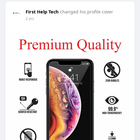
First Help Tech
changed his profile cover
2 yrs