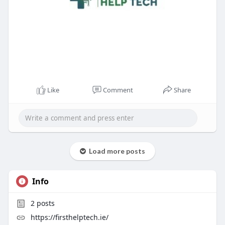
Like
Comment
Share
Load more posts
Info
2
posts
https://firsthelptech.ie/