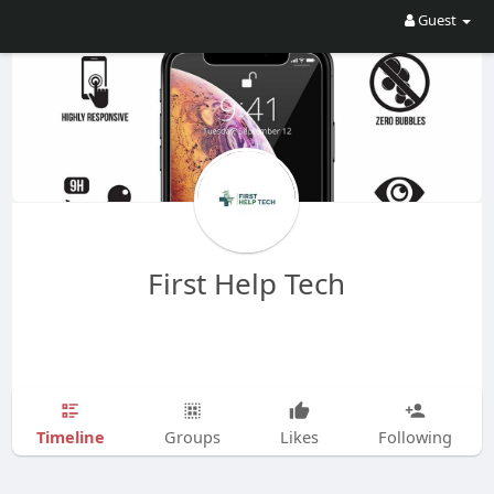
Guest
First Help Tech
Timeline
Groups
Likes
Following