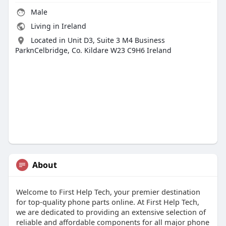
Male
Living in Ireland
Located in Unit D3, Suite 3 M4 Business
ParknCelbridge, Co. Kildare W23 C9H6 Ireland
About
Welcome to First Help Tech, your premier destination
for top-quality phone parts online. At First Help Tech,
we are dedicated to providing an extensive selection of
reliable and affordable components for all major phone