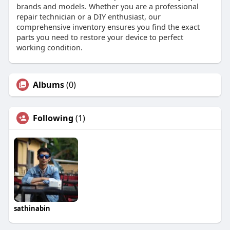
brands and models. Whether you are a professional
repair technician or a DIY enthusiast, our
comprehensive inventory ensures you find the exact
parts you need to restore your device to perfect
working condition.
Albums
(0)
Following
(1)
sathinabin