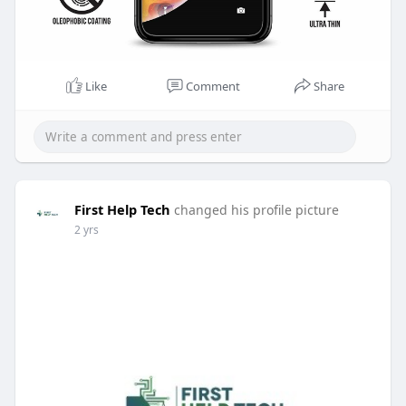
Like
Comment
Share
First Help Tech
changed his profile picture
2 yrs