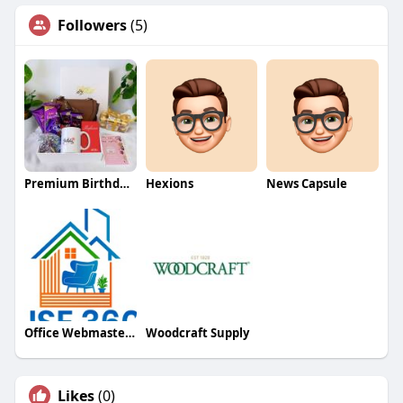
Followers
(5)
Premium Birthday Gifts Online
Hexions
News Capsule
Office Webmaster786
Woodcraft Supply
Likes
(0)