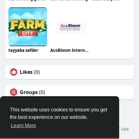
tayyaba safder
AcoBloom International
Likes
(0)
Groups
(0)
This website uses cookies to ensure you get
the best experience on our website.
© 2026 Travel With Me
Learn More
Home
About
Contact Us
Privacy Policy
Terms of Use
Request a Refund
Blog
Developers