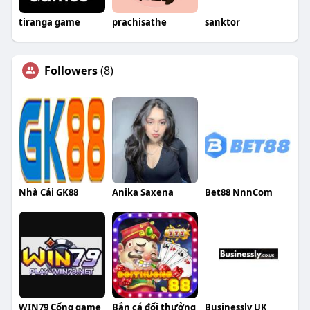
tiranga game
prachisathe
sanktor
Followers
(8)
Nhà Cái GK88
Anika Saxena
Bet88 NnnCom
WIN79 Cổng game
Bắn cá đổi thưởng
Businessly UK