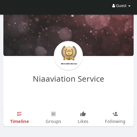
Guest
Niaaviation Service
Timeline
Groups
Likes
Following