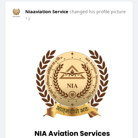
Niaaviation Service
changed his profile picture
1 y