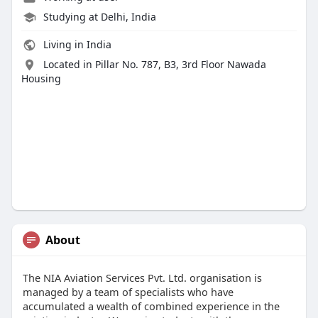
Studying at Delhi, India
Living in India
Located in Pillar No. 787, B3, 3rd Floor Nawada
Housing
About
The NIA Aviation Services Pvt. Ltd. organisation is
managed by a team of specialists who have
accumulated a wealth of combined experience in the