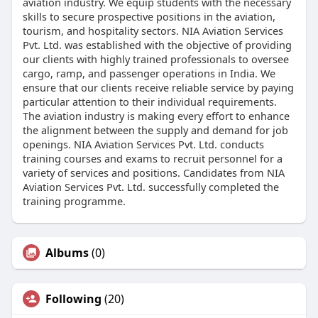
aviation industry. We equip students with the necessary
skills to secure prospective positions in the aviation,
tourism, and hospitality sectors. NIA Aviation Services
Pvt. Ltd. was established with the objective of providing
our clients with highly trained professionals to oversee
cargo, ramp, and passenger operations in India. We
ensure that our clients receive reliable service by paying
particular attention to their individual requirements.
The aviation industry is making every effort to enhance
the alignment between the supply and demand for job
openings. NIA Aviation Services Pvt. Ltd. conducts
training courses and exams to recruit personnel for a
variety of services and positions. Candidates from NIA
Aviation Services Pvt. Ltd. successfully completed the
training programme.
Albums
(0)
Following
(20)