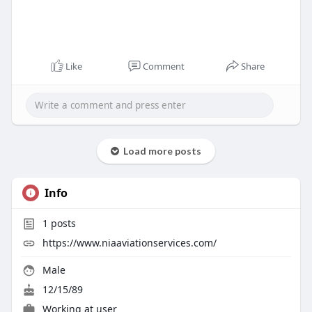
Like
Comment
Share
Load more posts
Info
1
posts
https://www.niaaviationservices.com/
Male
12/15/89
Working at
user