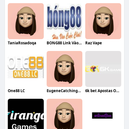
TaniaRosadoqa
BONG88 Link Vào Bong 88
Raz Vape
One88 LC
EugeneCatchingsqa
6k bet Apostas Online