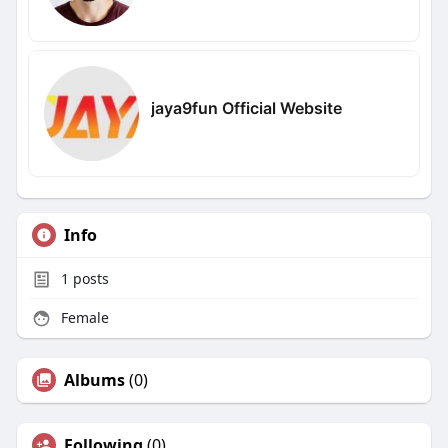
jaya9fun Official Website
Info
1
posts
Female
Albums
(0)
Following
(0)