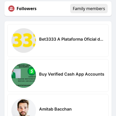
Followers
Family members
Bet3333 A Plataforma Oficial de Cassino
Buy Verified Cash App Accounts
Amitab Bacchan