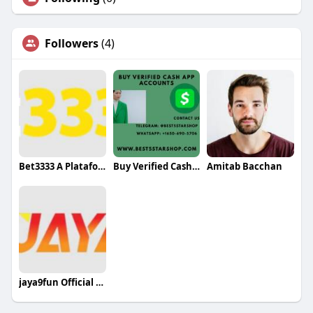
Followers
(4)
Bet3333 A Plataforma Oficial de Cassino
Buy Verified Cash App Accounts
Amitab Bacchan
jaya9fun Official Website