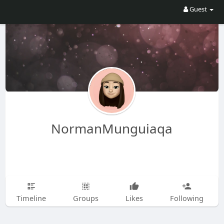
Guest
NormanMunguiaqa
Timeline
Groups
Likes
Following