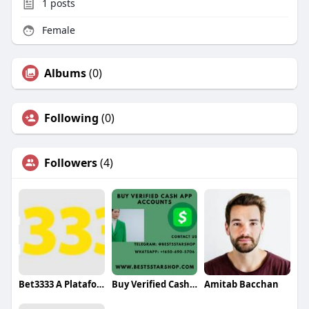
1
posts
Female
Albums
(0)
Following
(0)
Followers
(4)
Bet3333 A Plataforma Oficial de Cassino
Buy Verified Cash App Accounts
Amitab Bacchan