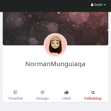
Guest
NormanMunguiaqa
Following
Timeline
Groups
Likes