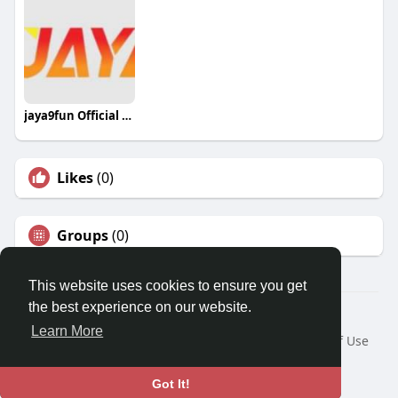
jaya9fun Official Website
Likes
(0)
Groups
(0)
This website uses cookies to ensure you get
the best experience on our website.
© 2026 Travel With Me
Learn More
Home
About
Contact Us
Privacy Policy
Terms of Use
Request a Refund
Blog
Developers
Language
Got It!