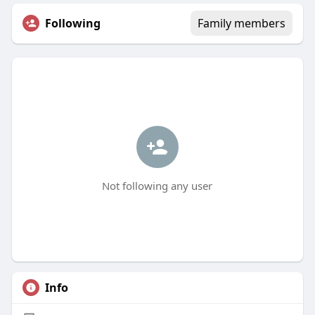
Following
Family members
Not following any user
Info