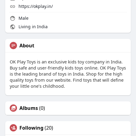
https://okplay.in/
Male
Living in India
About
OK Play Toys is an exclusive kids toy company in India.
Buy safe and user-friendly kids toys online. OK Play Toys
is the leading brand of toys in India. Shop for the high
quality toys from our website. Find toys that will define
your little one’s childhood.
Albums
(0)
Following
(20)