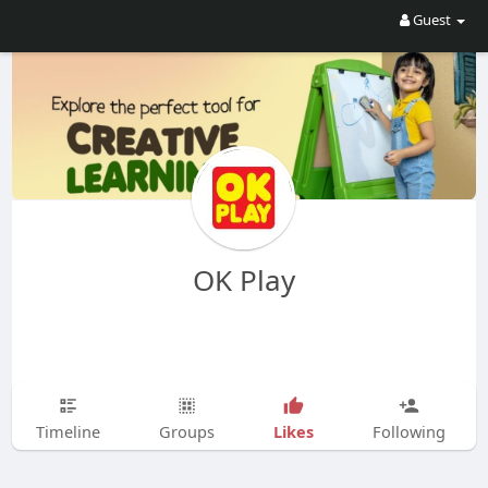
Guest
OK Play
Likes
Timeline
Groups
Following