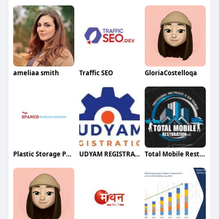
ameliaa smith
Traffic SEO
GloriaCostelloqa
Plastic Storage Pallets
UDYAM REGISTRATION
Total Mobile Restoration