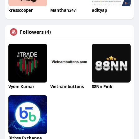
kresscooper
Manthan247
adityap
Followers
(4)
Vyom Kumar
Vietnambuttons
88Nn Pink
Bitbse Exchange