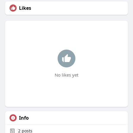
Likes
No likes yet
Info
2
posts