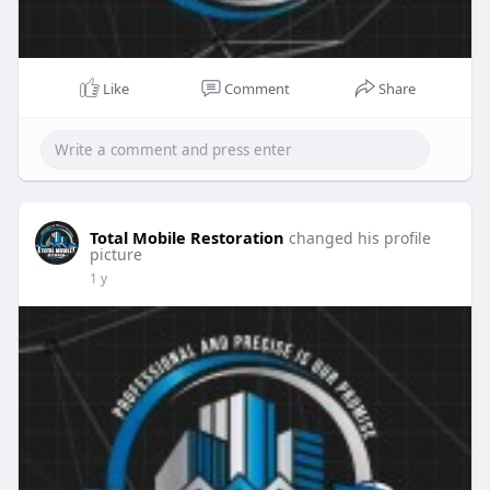
Like
Comment
Share
Total Mobile Restoration
changed his profile
picture
1 y