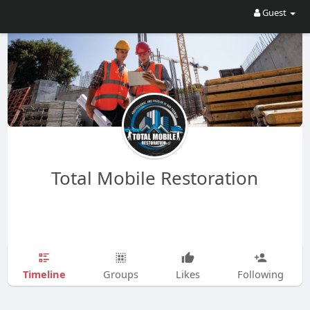
Guest
Total Mobile Restoration
Timeline
Groups
Likes
Following