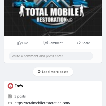
Like
Comment
Share
Load more posts
Info
3
posts
https://totalmobilerestoration.com/