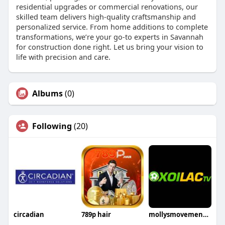
residential upgrades or commercial renovations, our
skilled team delivers high-quality craftsmanship and
personalized service. From home additions to complete
transformations, we’re your go-to experts in Savannah
for construction done right. Let us bring your vision to
life with precision and care.
Albums
(0)
Following
(20)
circadian
789p hair
mollysmovementcom dieweb