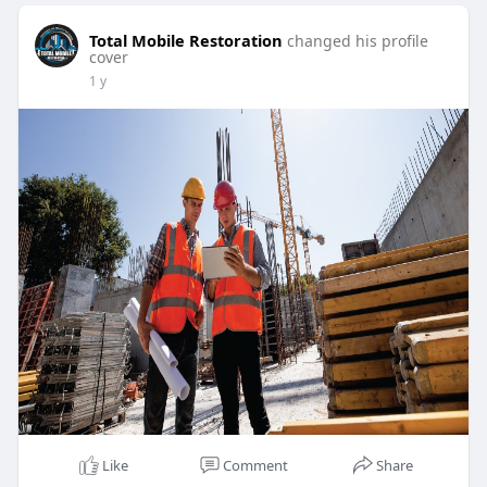
Total Mobile Restoration
changed his profile
cover
1 y
Like
Comment
Share