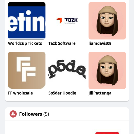
Worldcup Tickets
Tazk Software
liamdavis09
FF wholesale
Sp5der Hoodie
JillPattenqa
Followers
(5)