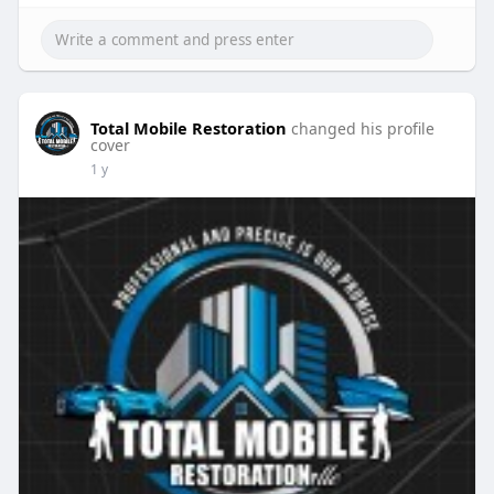
Total Mobile Restoration
changed his profile
cover
1 y