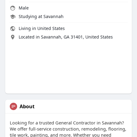
Male
Studying at Savannah
Living in United States
Located in Savannah, GA 31401, United States
About
Looking for a trusted General Contractor in Savannah?
We offer full-service construction, remodeling, flooring,
tile work, painting, and more. Whether you need