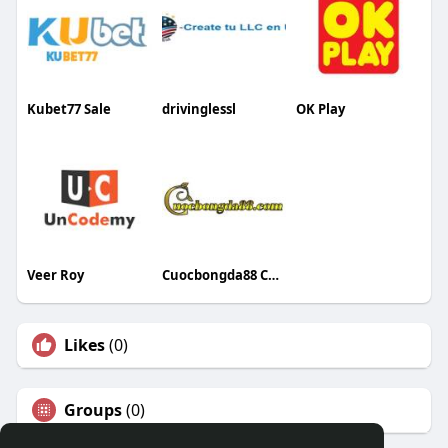
Kubet77 Sale
drivinglessl
OK Play
Veer Roy
Cuocbongda88 Com
Likes
(0)
Groups
(0)