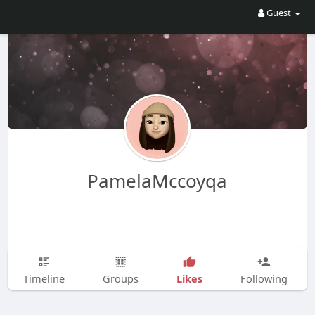
Guest
PamelaMccoyqa
Likes
Timeline
Groups
Following