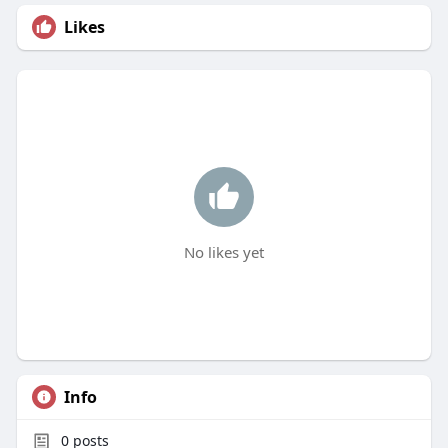
Likes
No likes yet
Info
0
posts