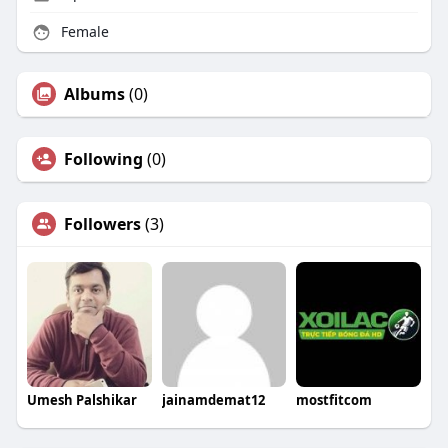
Female
Albums
(0)
Following
(0)
Followers
(3)
Umesh Palshikar
jainamdemat12
mostfitcom