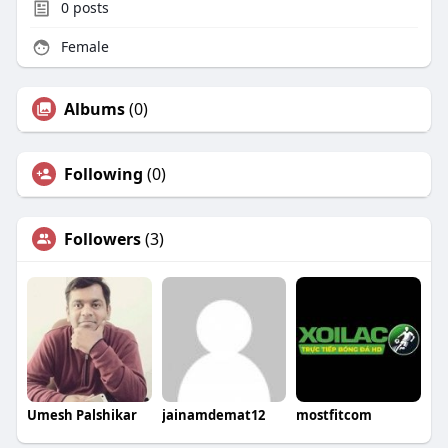
0
posts
Female
Albums
(0)
Following
(0)
Followers
(3)
Umesh Palshikar
jainamdemat12
mostfitcom