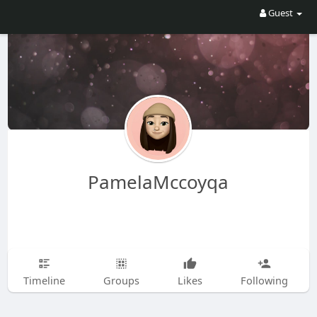
Guest
PamelaMccoyqa
Timeline
Groups
Likes
Following