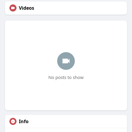
Videos
No posts to show
Info