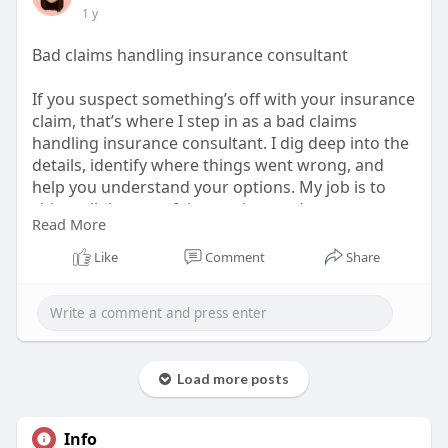
1 y
Bad claims handling insurance consultant
If you suspect something’s off with your insurance
claim, that’s where I step in as a bad claims
handling insurance consultant. I dig deep into the
details, identify where things went wrong, and
help you understand your options. My job is to
shine a light on unfair practices and support you
Read More
in getting the resolution you deserve. Don’t settle
for less—let’s get to the bottom of your claim
Like
Comment
Share
together.
Visit Us:
https://unsplash.com/@paulfamoruso
Load more posts
Info