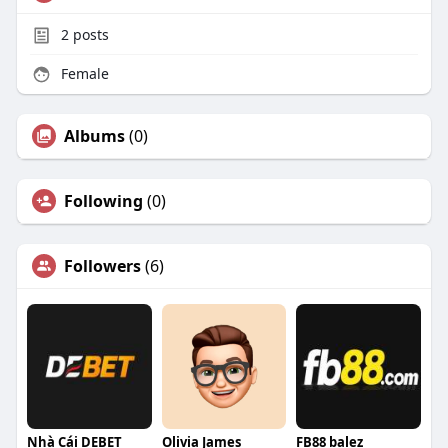
2
posts
Female
Albums
(0)
Following
(0)
Followers
(6)
Nhà Cái DEBET
Olivia James
FB88 balez