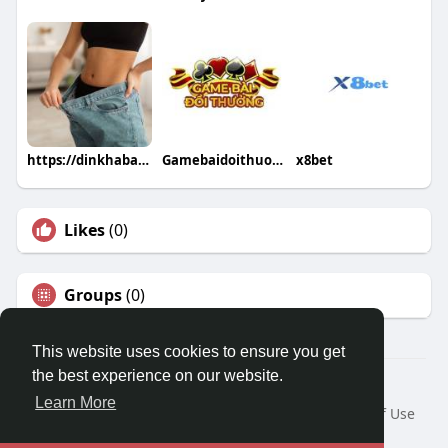
https://dinkhabar.com/burncapsloss https://dinkhabar.com/burncapslo
Gamebaidoithuong Io
x8bet
Likes
(0)
Groups
(0)
This website uses cookies to ensure you get
the best experience on our website.
© 2026 Travel With Me
Learn More
Home
About
Contact Us
Privacy Policy
Terms of Use
Request a Refund
Blog
Developers