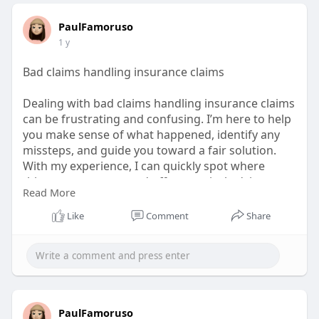
PaulFamoruso
1 y
Bad claims handling insurance claims
Dealing with bad claims handling insurance claims
can be frustrating and confusing. I’m here to help
you make sense of what happened, identify any
missteps, and guide you toward a fair solution.
With my experience, I can quickly spot where
things went wrong and offer practical advice on
Read More
how to move forward. You don’t have to face
insurance challenges alone—let’s tackle them
Like
Comment
Share
together.
Visit Us:
https://www.mixcloud.com/PaulFamoruso/
PaulFamoruso