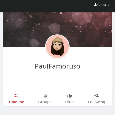
Guest
PaulFamoruso
Timeline
Groups
Likes
Following