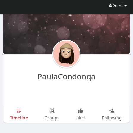
Guest
PaulaCondonqa
Timeline
Groups
Likes
Following