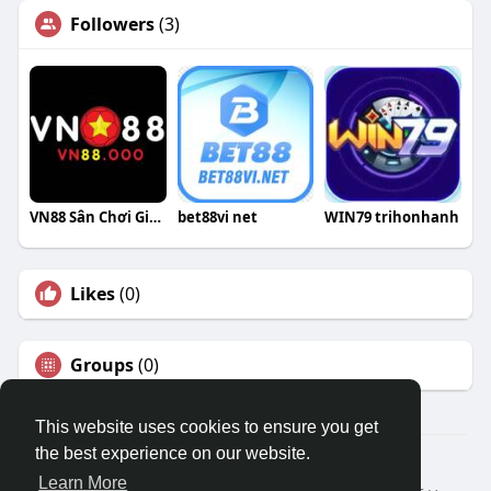
Followers
(3)
VN88 Sân Chơi Giải Trí Đẳng Cấp
bet88vi net
WIN79 trihonhanh
Likes
(0)
Groups
(0)
This website uses cookies to ensure you get
the best experience on our website.
© 2026 Travel With Me
Learn More