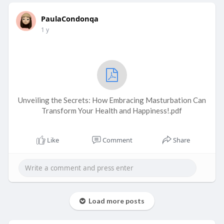
PaulaCondonqa
1 y
Unveiling the Secrets: How Embracing Masturbation Can
Transform Your Health and Happiness!.pdf
Like
Comment
Share
Load more posts