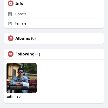
Info
1
posts
Female
Albums
(0)
Following
(1)
sathinabin