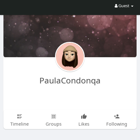
Guest
PaulaCondonqa
Timeline
Groups
Likes
Following