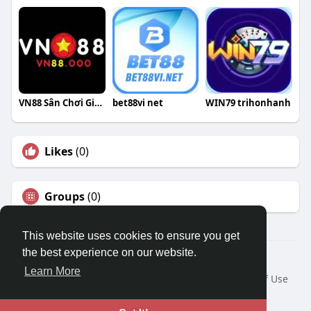
VN88 Sân Chơi Giải Trí Đẳng Cấp
bet88vi net
WIN79 trihonhanh
Likes
(0)
Groups
(0)
This website uses cookies to ensure you get
the best experience on our website.
© 2026 Travel With Me
Learn More
Home
About
Contact Us
Privacy Policy
Terms of Use
Request a Refund
Blog
Developers