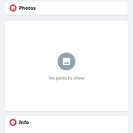
Photos
No posts to show
Info