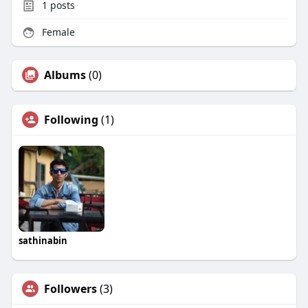
1
posts
Female
Albums
(0)
Following
(1)
sathinabin
Followers
(3)