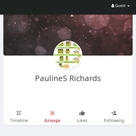
Guest
PaulineS Richards
Groups
Timeline
Likes
Following