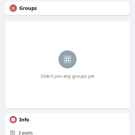
Groups
Didn't join any groups yet
Info
3
posts