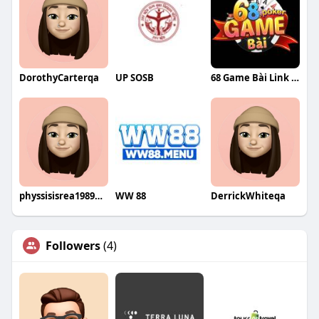
DorothyCarterqa
UP SOSB
68 Game Bài Link Vào 68gamebai Chính Thức
physsisisrea1989eru
WW 88
DerrickWhiteqa
Followers
(4)