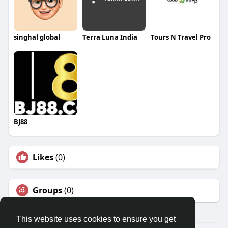
singhal global
Terra Luna India
Tours N Travel Pro
BJ88
Likes
(0)
Groups
(0)
This website uses cookies to ensure you get