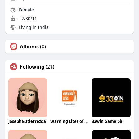
Female
12/30/11
Living in India
Albums
(0)
Following
(21)
JosephGutierrezqa
Warning Lites of MN
33win Game bài