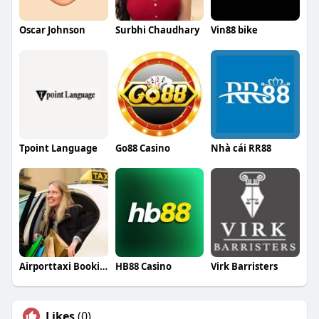
Oscar Johnson
Surbhi Chaudhary
Vin88 bike
Tpoint Language
Go88 Casino
Nhà cái RR88
Airporttaxi BookingMelbourne
HB88 Casino
Virk Barristers
Likes
(0)