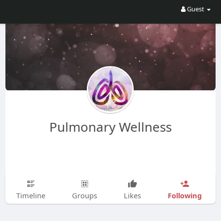
Guest
Pulmonary Wellness
Following
Timeline
Groups
Likes