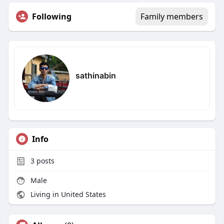
Following
Family members
sathinabin
Info
3
posts
Male
Living in United States