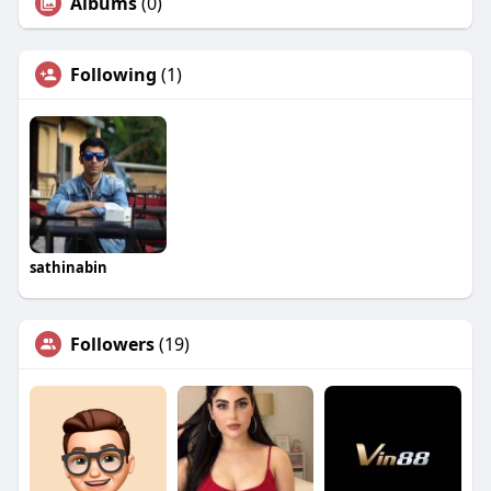
Albums
(0)
Following
(1)
sathinabin
Followers
(19)