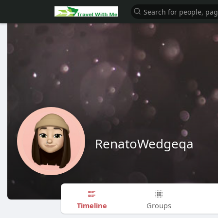
RenatoWedgeqa
Timeline
Groups