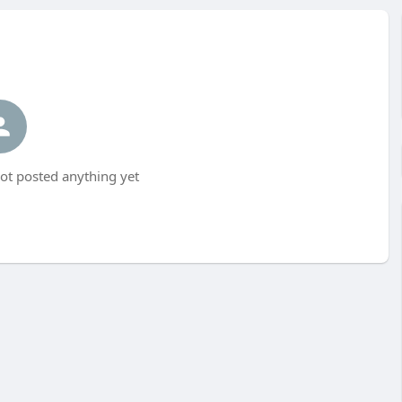
t posted anything yet