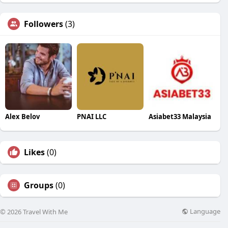
Followers
(3)
Alex Belov
PNAI LLC
Asiabet33 Malaysia
Likes
(0)
Groups
(0)
Language
© 2026 Travel With Me