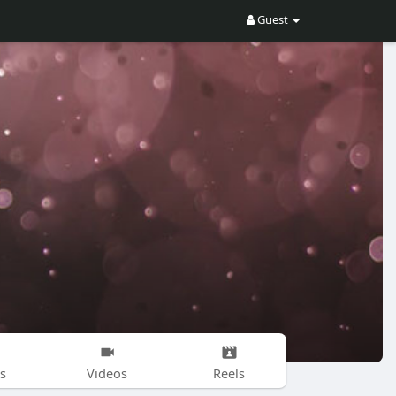
Guest
s
Videos
Reels