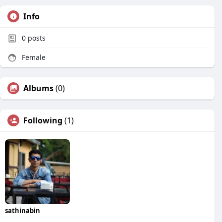
Info
0
posts
Female
Albums
(0)
Following
(1)
sathinabin