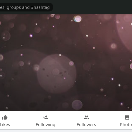
Likes
Following
Followers
Photo