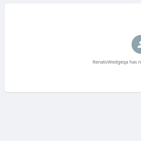
RenatoWedgeqa has no