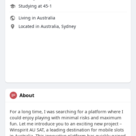
Studying at 45-1
Living in Australia
Located in Australia, Sydney
About
For a long time, I was searching for a platform where I
could enjoy playing with minimal risks and maximum
fun. Let me introduce you to an exciting new project –
Winspirit AU SAT, a leading destination for mobile slots
in Australia. This innovative platform has quickly gained