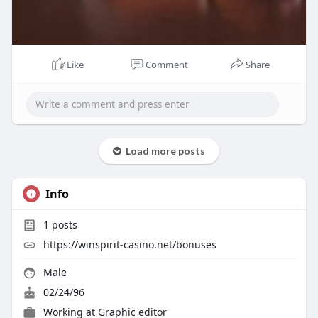
Like
Comment
Share
Load more posts
Info
1
posts
https://winspirit-casino.net/bonuses
Male
02/24/96
Working at Graphic editor