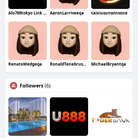
Alo789tokyo Link đăng nhập nhà cái
AaronLarriveeqa
taixiusunwinsone
RenatoWedgeqa
RonaldTenebrusoqa
MichaelBryantqa
Followers
(6)