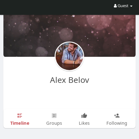
Guest
Alex Belov
Timeline
Groups
Likes
Following