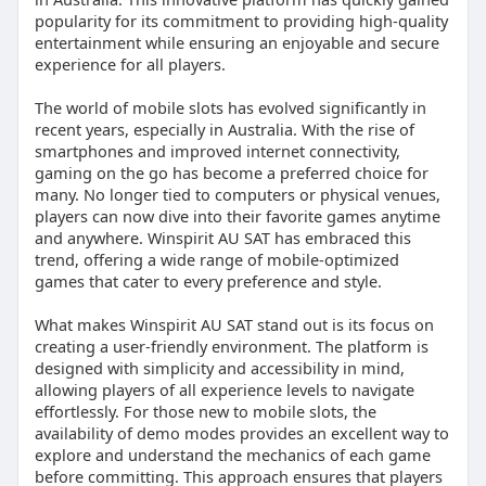
popularity for its commitment to providing high-quality
entertainment while ensuring an enjoyable and secure
experience for all players.
The world of mobile slots has evolved significantly in
recent years, especially in Australia. With the rise of
smartphones and improved internet connectivity,
gaming on the go has become a preferred choice for
many. No longer tied to computers or physical venues,
players can now dive into their favorite games anytime
and anywhere. Winspirit AU SAT has embraced this
trend, offering a wide range of mobile-optimized
games that cater to every preference and style.
What makes Winspirit AU SAT stand out is its focus on
creating a user-friendly environment. The platform is
designed with simplicity and accessibility in mind,
allowing players of all experience levels to navigate
effortlessly. For those new to mobile slots, the
availability of demo modes provides an excellent way to
explore and understand the mechanics of each game
before committing. This approach ensures that players