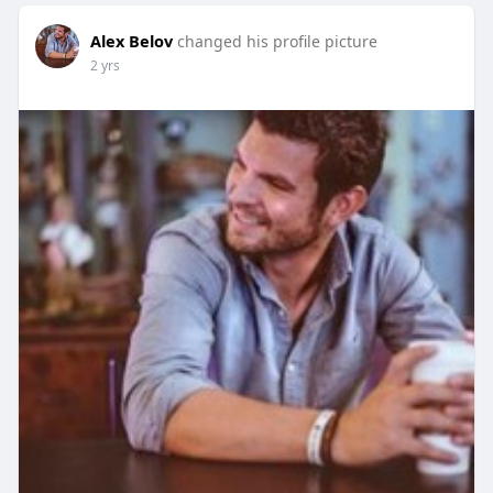
Alex Belov
changed his profile picture
2 yrs