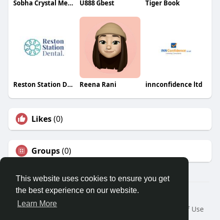
Sobha Crystal Meadows
U888 Gbest
Tiger Book
Reston Station Dental
Reena Rani
innconfidence ltd
Likes
(0)
Groups
(0)
This website uses cookies to ensure you get
the best experience on our website.
© 2026 Travel With Me
Learn More
Home
About
Contact Us
Privacy Policy
Terms of Use
Request a Refund
Blog
Developers