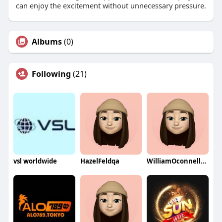
can enjoy the excitement without unnecessary pressure.
Albums
(0)
Following
(21)
vsl worldwide
HazelFeldqa
WilliamOconnellqa