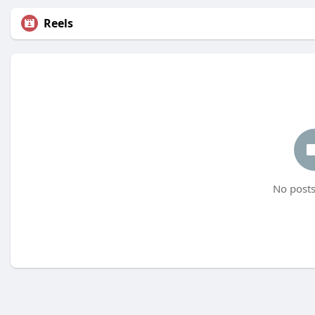
Reels
No posts