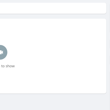
 to show