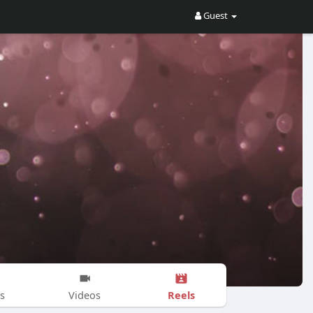
Guest
Reels
s
Videos