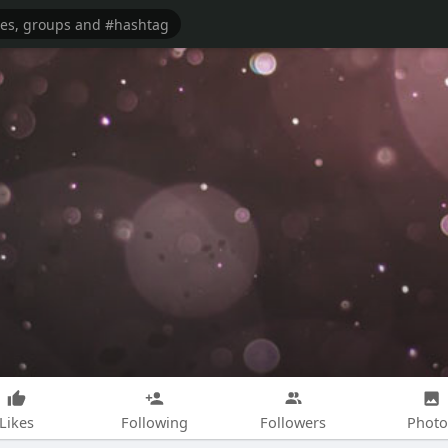
Likes
Following
Followers
Photo