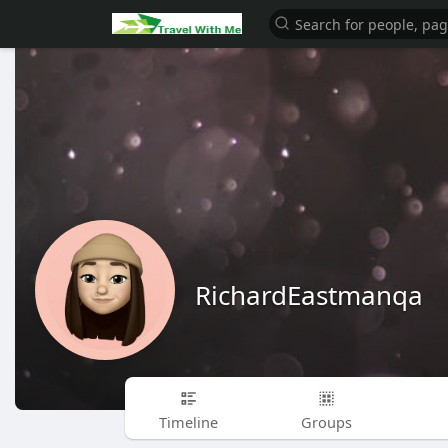
RichardEastmanqa
Timeline
Groups