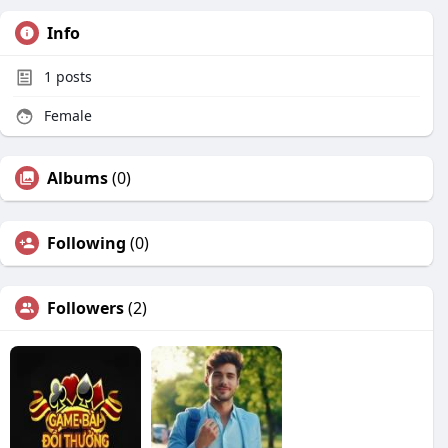
Info
1
posts
Female
Albums
(0)
Following
(0)
Followers
(2)