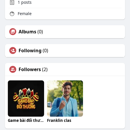
1
posts
Female
Albums
(0)
Following
(0)
Followers
(2)
Game bài đổi thưởng
Franklin clas