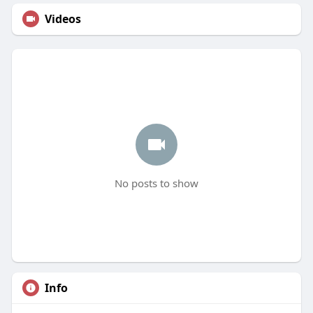
Videos
No posts to show
Info