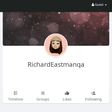
Guest
RichardEastmanqa
Timeline
Groups
Likes
Following