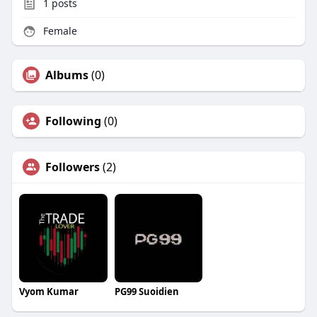
1
posts
Female
Albums
(0)
Following
(0)
Followers
(2)
Vyom Kumar
PG99 Suoidien