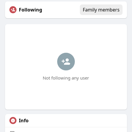
Following
Family members
Not following any user
Info