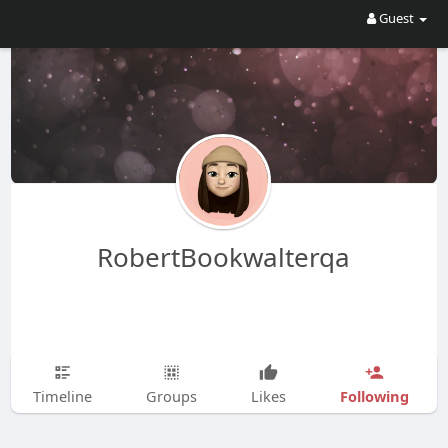
Guest
RobertBookwalterqa
Following
Timeline
Groups
Likes