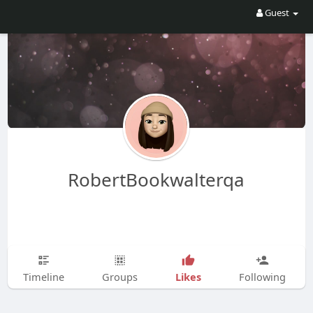
Guest
RobertBookwalterqa
Likes
Timeline
Groups
Following