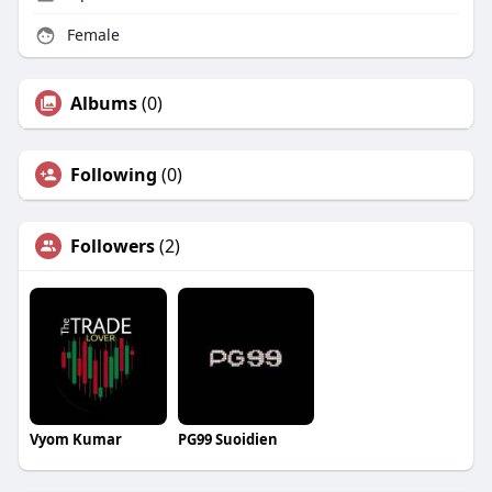
Female
Albums
(0)
Following
(0)
Followers
(2)
Vyom Kumar
PG99 Suoidien