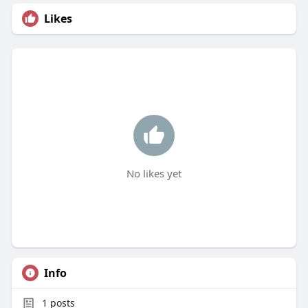
Likes
No likes yet
Info
1
posts