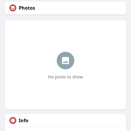
Photos
No posts to show
Info