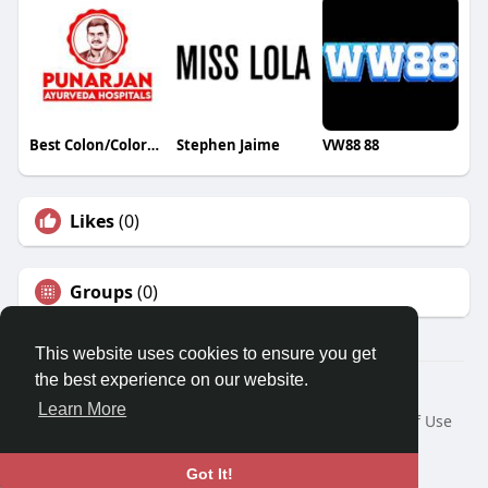
Best Colon/Colorectal Cancer Treatment Hospitals in Hyderabad
Stephen Jaime
VW88 88
Likes
(0)
Groups
(0)
This website uses cookies to ensure you get
the best experience on our website.
© 2026 Travel With Me
Learn More
Home
About
Contact Us
Privacy Policy
Terms of Use
Request a Refund
Blog
Developers
Language
Got It!