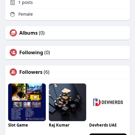
1
posts
Female
Albums
(0)
Following
(0)
Followers
(6)
Slot Game
Raj Kumar
Devherds UAE