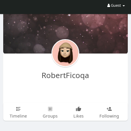
Guest
RobertFicoqa
Timeline
Groups
Likes
Following