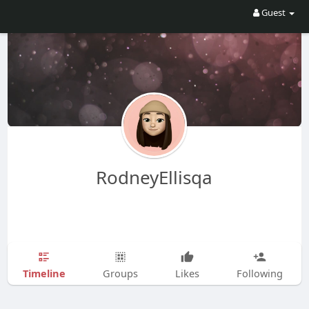
Guest
RodneyEllisqa
Timeline
Groups
Likes
Following