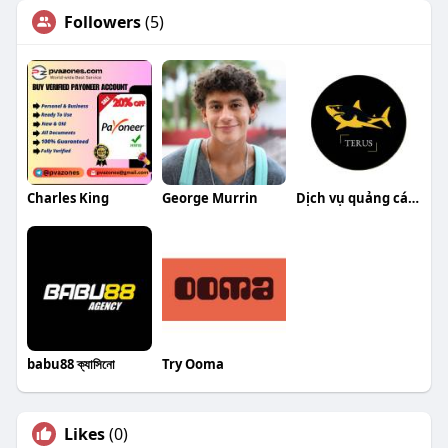
Followers
(5)
Charles King
George Murrin
Dịch vụ quảng cáo Google
babu88 ক্যাসিনো
Try Ooma
Likes
(0)