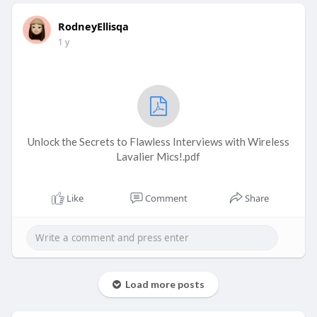
RodneyEllisqa
1 y
Unlock the Secrets to Flawless Interviews with Wireless
Lavalier Mics!.pdf
Like
Comment
Share
Load more posts