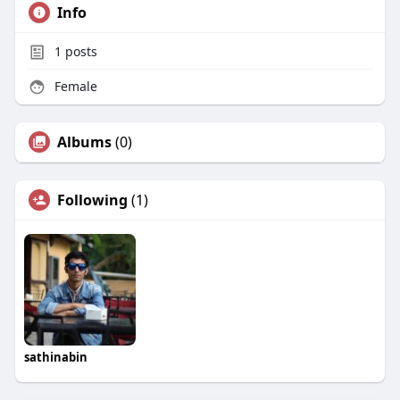
Info
1
posts
Female
Albums
(0)
Following
(1)
sathinabin