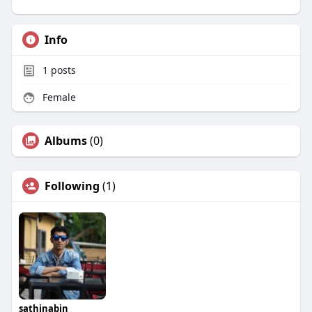
Info
1
posts
Female
Albums
(0)
Following
(1)
sathinabin