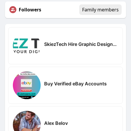
Followers
Family members
SkiezTech Hire Graphic Designers
Buy Verified eBay Accounts
Alex Belov