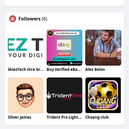
Followers
(6)
SkiezTech Hire Graphic Designers
Buy Verified eBay Accounts
Alex Belov
Oliver James
Trident Pro Lighting
Choang club