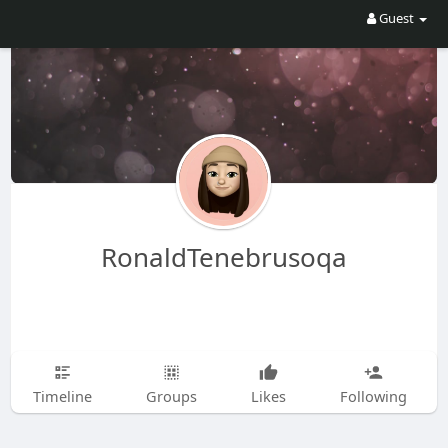
Guest
RonaldTenebrusoqa
Timeline
Groups
Likes
Following