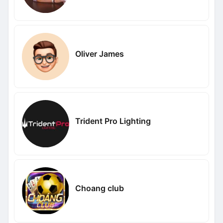
Oliver James
Trident Pro Lighting
Choang club