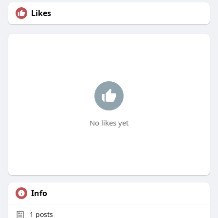
Likes
No likes yet
Info
1
posts