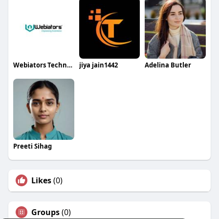
Webiators Technologies
jiya jain1442
Adelina Butler
Preeti Sihag
Likes
(0)
Groups
(0)