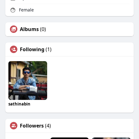
Female
Albums
(0)
Following
(1)
sathinabin
Followers
(4)