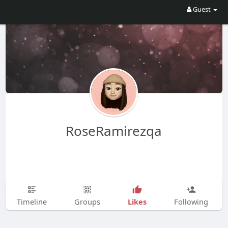
Guest
RoseRamirezqa
Likes
Timeline
Groups
Following