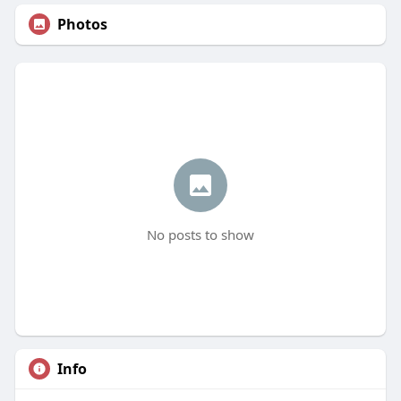
Photos
No posts to show
Info