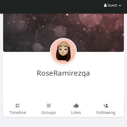
Guest
RoseRamirezqa
Timeline
Groups
Likes
Following