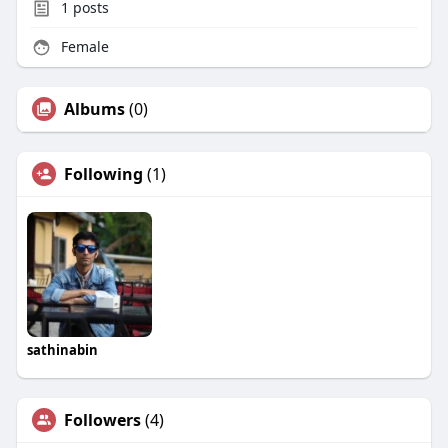
1
posts
Female
Albums
(0)
Following
(1)
sathinabin
Followers
(4)