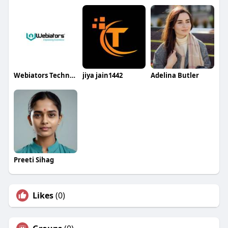
Webiators Technologies
jiya jain1442
Adelina Butler
Preeti Sihag
Likes
(0)