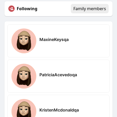
Following
Family members
MaxineKeysqa
PatriciaAcevedoqa
KristenMcdonaldqa