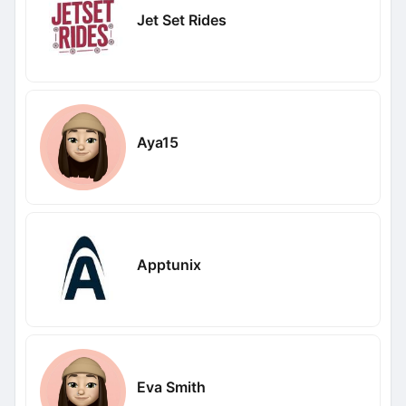
Jet Set Rides
Aya15
Apptunix
Eva Smith