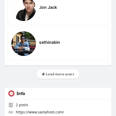
Jon Jack
sathinabin
Load more users
Info
2
posts
https://www.sastahost.com/