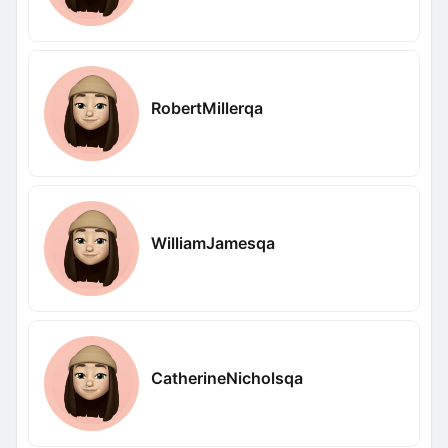
RobertMillerqa
WilliamJamesqa
CatherineNicholsqa