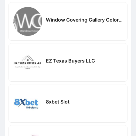
Window Covering Gallery Colorado
EZ Texas Buyers LLC
8xbet Slot