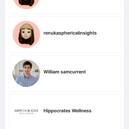
renukasphericalinsights
William samcurrent
Hippocrates Wellness