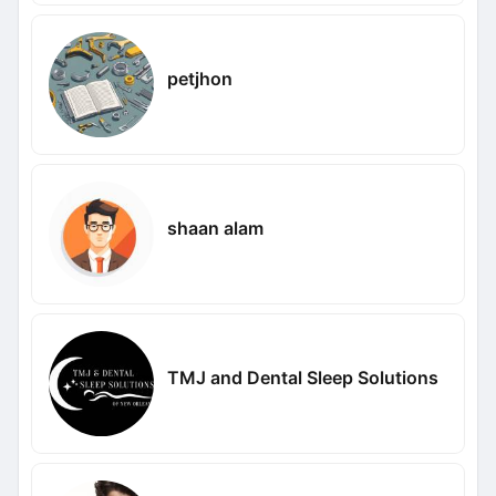
petjhon
shaan alam
TMJ and Dental Sleep Solutions