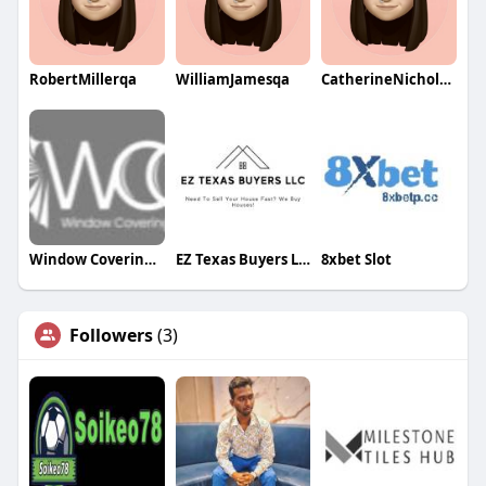
RobertMillerqa
WilliamJamesqa
CatherineNicholsqa
Window Covering Gallery Colorado
EZ Texas Buyers LLC
8xbet Slot
Followers
(3)