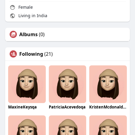
Female
Living in India
Albums
(0)
Following
(21)
MaxineKeysqa
PatriciaAcevedoqa
KristenMcdonaldqa