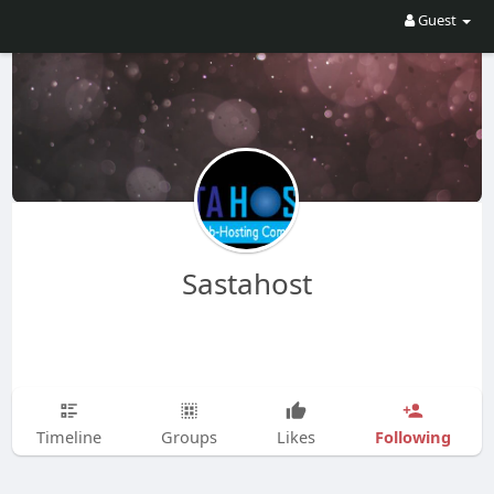
Guest
Sastahost
Following
Timeline
Groups
Likes